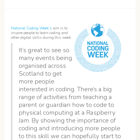
National Coding Week’s
aim is to
inspire people to learn coding and
other digital skills during this week.
It’s great to see so
many events being
organised across
Scotland to get
more people
interested in coding. There’s a big
range of activities from teaching a
parent or guardian how to code to
physical computing at a Raspberry
Jam. By showing the importance of
coding and introducing more people
to this skill we can hopefully start to