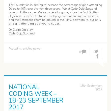
The Foundation is aiming to increase the percentage of girls attending
Dojos to 40% over the next three years. We at CoderDojo Scotland
hope to do the same. We’ve come a long way since the first Scottish
Dojo in 2012 which featured a webpage with a dinosaur on wheels
and the Batmobile zooming around in the IMAX downstairs, but
only
one girl attending as a young coder
.
Dr Claire Quigley
CoderDojo Scotland
Posted in:
articles
,
news
0
NATIONAL
15th September,
2017
CODING WEEK –
18-23 SEPTEMBER
2017