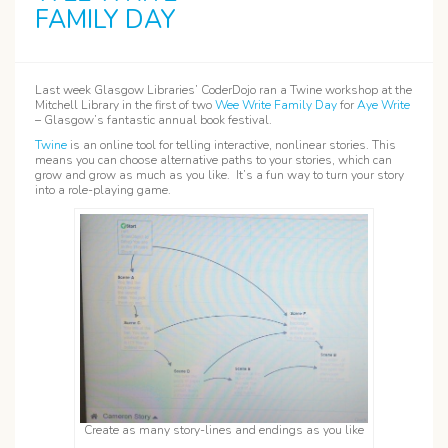
FAMILY DAY
Last week Glasgow Libraries’ CoderDojo ran a Twine workshop at the
Mitchell Library in the first of two
Wee Write Family Day
for
Aye Write
– Glasgow’s fantastic annual book festival.
Twine
is an online tool for telling interactive, nonlinear stories. This
means you can choose alternative paths to your stories, which can
grow and grow as much as you like. It’s a fun way to turn your story
into a role-playing game.
Create as many story-lines and endings as you like