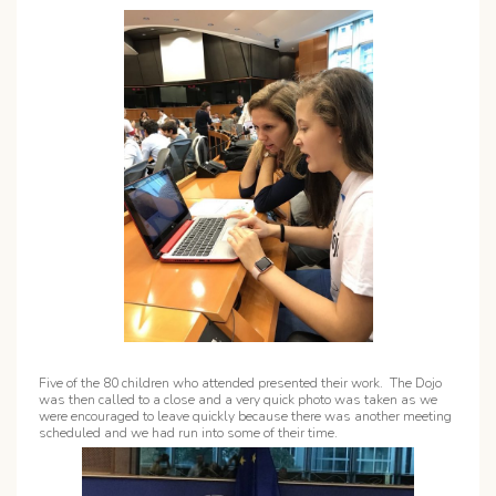
Five of the 80 children who attended presented their work. The Dojo
was then called to a close and a very quick photo was taken as we
were encouraged to leave quickly because there was another meeting
scheduled and we had run into some of their time.