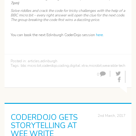
7pm)
Solve riddles and crack the code for tricky challenges with the help of a
BBC micro:bit – every right answer will open the clue for the next code.
The group breaking the code first wins a dazzling price.
You can book the next Edinburgh CoderDojo session
here
.
Posted in:
articles
,
edinburgh
Tags:
bbc micro:bit
,
coderdojo
,
coding
,
digital xtra
,
microbit
,
wearable tech
0
CODERDOJO GETS
2nd March, 2017
STORYTELLING AT
WEE WRITE