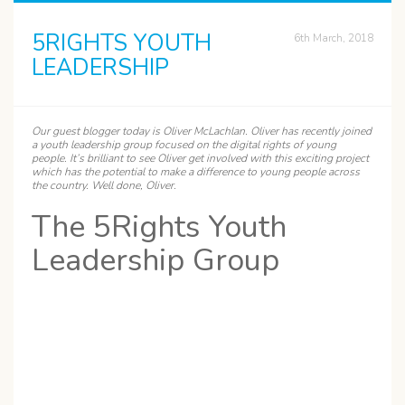
5RIGHTS YOUTH
6th March, 2018
LEADERSHIP
Our guest blogger today is
Oliver
McLachlan. Oliver has recently joined
a youth leadership group focused on the digital rights of young
people. It’s brilliant to see Oliver get involved with this exciting project
which has the potential to make a difference to young people across
the country. Well done, Oliver.
The 5Rights Youth
Leadership Group