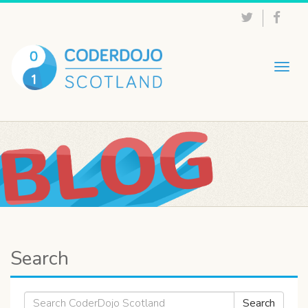
Togg
navig
Search
Search
Search
for: