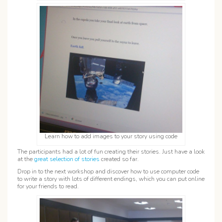
Learn how to add images to your story using code
The participants had a lot of fun creating their stories. Just have a look
at the
great selection of stories
created so far.
Drop in to the next workshop and discover how to use computer code
to write a story with lots of different endings, which you can put online
for your friends to read.