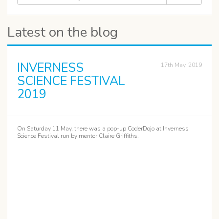
Latest on the blog
INVERNESS
17th May, 2019
SCIENCE FESTIVAL
2019
On Saturday 11 May, there was a pop-up CoderDojo at Inverness
Science Festival run by mentor Claire Griffiths.