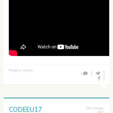
Posted in:
articles
0
CODEEU17
26th October,
2017