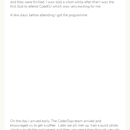
and they were thrilled. I was told a short while after that I was the
first Scot to attend CodeEU which was very exciting for me.
A few days before attending I got the programme:
On the day I arrived early. The CoderDojo team arrived and
encouraged us to get a coffee. Later we all met up, had a quick photo
shoot outside the parliament and then we were taken through security