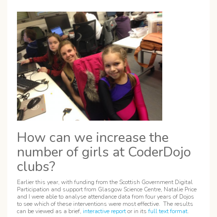
How can we increase the
number of girls at CoderDojo
clubs?
Earlier this year, with funding from the Scottish Government Digital
Participation and support from Glasgow Science Centre, Natalie Price
and I were able to analyse attendance data from four years of Dojos
to see which of these interventions were most effective. The results
can be viewed as a brief,
interactive report
or in its
full text format
.