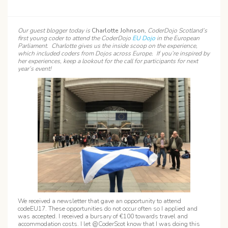
Our guest blogger today is
Charlotte Johnson
, CoderDojo Scotland’s
first young coder to attend the CoderDojo
EU Dojo
in the European
Parliament. Charlotte gives us the inside scoop on the experience,
which included coders from Dojos across Europe. If you’re inspired by
her experiences, keep a lookout for the call for participants for next
year’s event!
We received a newsletter that gave an opportunity to attend
codeEU17. These opportunities do not occur often so I applied and
was accepted. I received a bursary of €100 towards travel and
accommodation costs. I let @CoderScot know that I was doing this