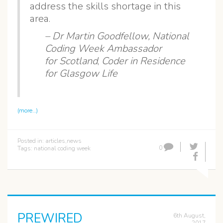
address the skills shortage in this
area.
– Dr Martin Goodfellow,
National
Coding Week Ambassador
for Scotland
,
Coder in Residence
for Glasgow Life
(more…)
Posted in:
articles
,
news
0
Tags:
national coding week
PREWIRED
6th August,