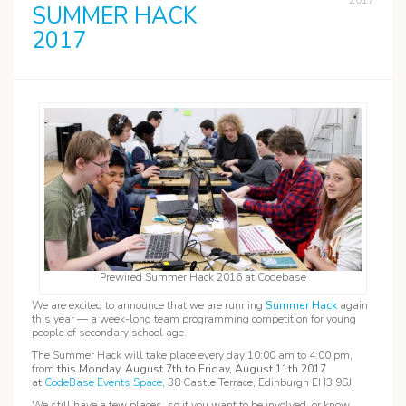
2017
SUMMER HACK
2017
Prewired Summer Hack 2016 at Codebase
We are excited to announce that we are running
Summer Hack
again
this year — a week-long team programming competition for young
people of secondary school age.
The Summer Hack will take place every day 10:00 am to 4:00 pm,
from
this Monday, August 7th to Friday, August 11th 2017
at
CodeBase Events Space
, 38 Castle Terrace, Edinburgh EH3 9SJ.
We still have a few places, so if you want to be involved, or know