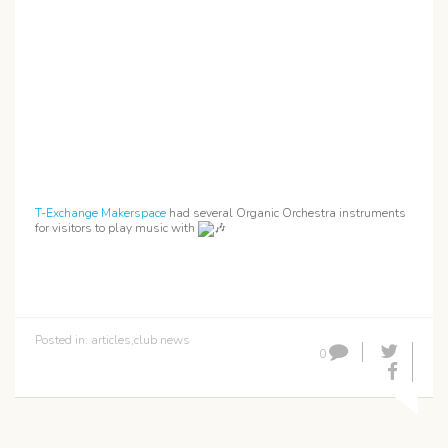
T-Exchange Makerspace
had several Organic Orchestra instruments
for visitors to play music with
Posted in:
articles
,
club news
0