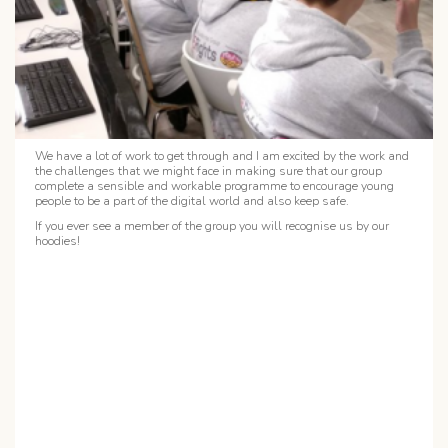
We have a lot of work to get through and I am excited by the work and
the challenges that we might face in making sure that our group
complete a sensible and workable programme to encourage young
people to be a part of the digital world and also keep safe.
If you ever see a member of the group you will recognise us by our
hoodies!