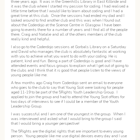
three years ago. It was in the Greenhills Library in East Kilbride and
it was the club where I started my passion for coding. I had realised a
little time before that I would like to learn about coding and I had a
great time at this club. Once the sessions had ended my dad and I
looked around to find another club and this was when I found out
about the Coderdojo at the Science Centre in Glasgow. I have been
going to events there for a number of years and I find all of the people
there, Craig and Natalie and all of the others members of the club
really kind and helpful.
I also go to the Coderdojo sessions at Gorbals Library on a Saturday
and David who manages the club is absolutely fantastic at working
with you to achieve what you want to do with your coding. He is
patient, kind and fun. Being a part of Coderdojo is good and I have
attended events and focus groups to explain what I get out of going to
the clubs and I think that it is good that people listen to the views of
young people like me.
A few months ago Craig from Coderdojo sent an email to everyone
who goes to the club to say that Young Scot were looking for people
aged 11-19 to be part of the 5Rights Youth Leadership Group. I
applied to join the group and had to attend the Young Scot offices for
two days of interviews to see if I could be a member of the Youth
Leadership Group.
I was successful and I am one of the youngest in the group. When I
was interviewed and asked what I would bring to the group I said
that I would bring a younger perspective!
The 5Rights are the digital rights that are important to every young
person. Young people like me use digital devices every day and I use