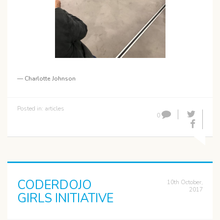
— Charlotte Johnson
Posted in:
articles
0
CODERDOJO
10th October,
2017
GIRLS INITIATIVE