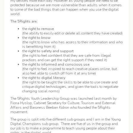
my devices more each day. However as young people we need to be
protected because we are more vulnerable than adults when it comes
to some of the bad things that can happen when you use the digital
world.
The 5Rights are:
the
right to remove
(the ability to easily edit or delete all content they have created)
the
right to know
(the right to know who has access to their information and who
is benefitting from it)
the
right to safety and support
(the right to feel confident that they are safe from illegal
practices and can get the right support if they need it)
the
right to informed and conscious use
(the right to feel inspired to reach creative places online, but
also feel able to switch off from it at any time)
the
right to digital literacy
(the right to be taught the skills to be able to use create and
critique digital technologies, and given the tools to negotiate
changing social norms)
The 5Rights Youth Leadership Group was launched last month by
Fiona Hyslop, Cabinet Secretary for Culture, Tourism and External
Affairs and Baroness Beeban Kidron who founded the 5Rights
movement.
The group is split into five different sub groups and I am in the Young
Digital Champions sub group. There are five of us in the group and
our job is to make a programme to teach young people about their
rights in the digital world.