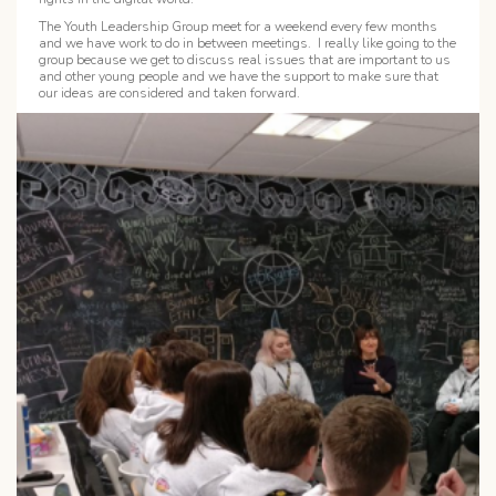
The Youth Leadership Group meet for a weekend every few months
and we have work to do in between meetings. I really like going to the
group because we get to discuss real issues that are important to us
and other young people and we have the support to make sure that
our ideas are considered and taken forward.