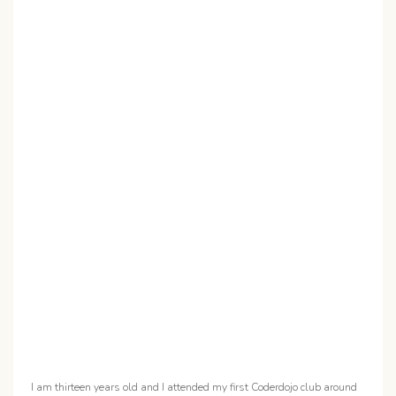
I am thirteen years old and I attended my first Coderdojo club around