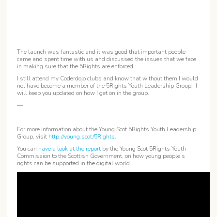
The launch was fantastic and it was good that important people
came and spent time with us and discussed the issues that we face
in making sure that the 5Rights are enforced.
I still attend my Coderdojo clubs and know that without them I would
not have become a member of the 5Rights Youth Leadership Group. I
will keep you updated on how I get on in the group.
—
For more information about the Young Scot 5Rights Youth Leadership
Group, visit
http://young.scot/5Rights
.
You can
have a look at the report
by the Young Scot 5Rights Youth
Commission to the Scottish Government, on how young people’s
rights can be supported in the digital world.