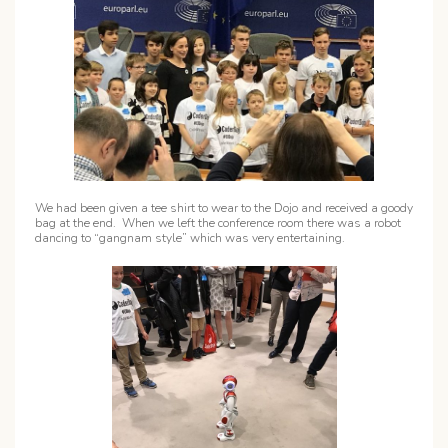
We had been given a tee shirt to wear to the Dojo and received a goody
bag at the end. When we left the conference room there was a robot
dancing to “gangnam style” which was very entertaining.