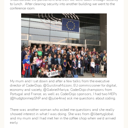
to lunch. After clearing security into another building we went to the
conference room.
My mum and I sat down and after a few talks from the executive
director of CoderDojo, @GuistinaMizzoni, EU commissioner for digital,
economy and society, @GabrielMariya, CoderDojo champions from
Portugal and France, as well as CoderDojo sponsors, I had two MEPs
(@hudgtonmepSNP and @julie4nw) ask me questions about coding.
There was another woman who asked me questions and she really
showed interest in what I was doing. She was from @libertyglobal
and my mum and I had met her in the coffee shop when we’d arrived
early.