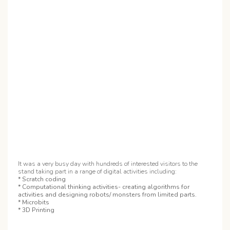
It was a very busy day with hundreds of interested visitors to the
stand taking part in a range of digital activities including:
* Scratch coding
* Computational thinking activities- creating algorithms for
activities and designing robots/ monsters from limited parts.
* Microbits
* 3D Printing