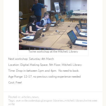
Twine workshop at the Mitchell Library
Next workshop: Saturday 4th March
Location: Digital Making Space, 5th Floor, Mitchell Library
Time: Drop-in between 1pm and 4pm. No need to book.
Age Range: 12-17, no previous coding experience needed
Cost: Free!
Posted in:
articles
,
news
Tags:
aye write
,
coderdojo
,
glasgow libraries
,
mitchell library
,
twine
,
wee
write