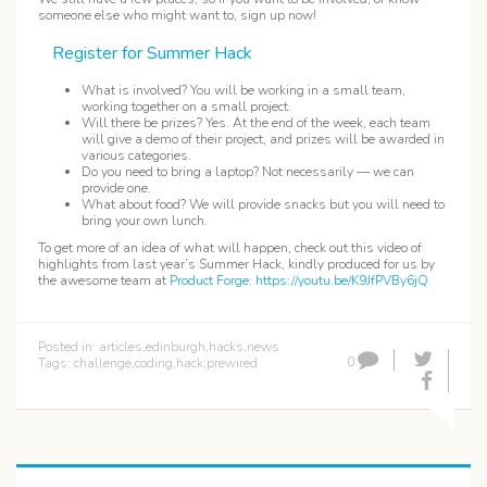
someone else who might want to, sign up now!
Register for Summer Hack
What is involved? You will be working in a small team,
working together on a small project.
Will there be prizes? Yes. At the end of the week, each team
will give a demo of their project, and prizes will be awarded in
various categories.
Do you need to bring a laptop? Not necessarily — we can
provide one.
What about food? We will provide snacks but you will need to
bring your own lunch.
To get more of an idea of what will happen, check out this video of
highlights from last year’s Summer Hack, kindly produced for us by
the awesome team at
Product Forge
:
https://youtu.be/K9JfPVBy6jQ
Posted in:
articles
,
edinburgh
,
hacks
,
news
0
Tags:
challenge
,
coding
,
hack
,
prewired