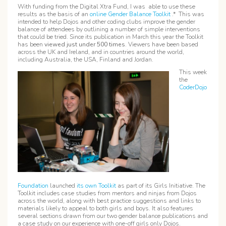
With funding from the Digital Xtra Fund, I was able to use these
results as the basis of an
online Gender Balance Toolkit
.* This was
intended to help Dojos and other coding clubs improve the gender
balance of attendees by outlining a number of simple interventions
that could be tried. Since its publication in March this year the Toolkit
has been
viewed just under
500 times
. Viewers have been based
across the UK and Ireland, and in countries around the world,
including Australia, the USA, Finland and Jordan.
This week
the
CoderDojo
Foundation
launched
its own Toolkit
as part of its Girls Initiative. The
Toolkit includes case studies from mentors and ninjas from Dojos
across the world, along with best practice suggestions and links to
materials likely to appeal to both girls and boys. It also features
several sections drawn from our two gender balance publications and
a case study on our experience with one-off girls only Dojos.