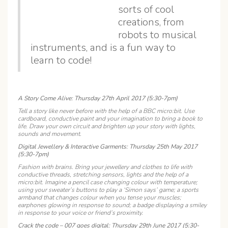
sorts of cool
creations, from
robots to musical
instruments, and is a fun way to
learn to code!
A Story Come Alive: Thursday 27th April 2017 (5:30-7pm)
Tell a story like never before with the help of a BBC micro:bit. Use
cardboard, conductive paint and your imagination to bring a book to
life. Draw your own circuit and brighten up your story with lights,
sounds and movement.
Digital Jewellery & Interactive Garments: Thursday 25th May 2017
(5:30-7pm)
Fashion with brains. Bring your jewellery and clothes to life with
conductive threads, stretching sensors, lights and the help of a
micro:bit. Imagine a pencil case changing colour with temperature;
using your sweater’s buttons to play a ‘Simon says’ game; a sports
armband that changes colour when you tense your muscles;
earphones glowing in response to sound; a badge displaying a smiley
in response to your voice or friend’s proximity.
Crack the code – 007 goes digital: Thursday 29th June 2017 (5:30-