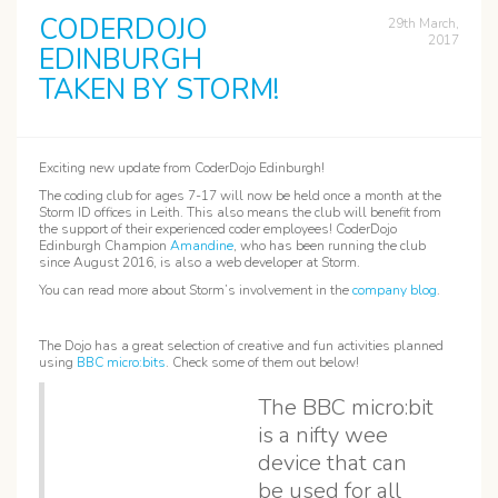
CODERDOJO
29th March,
2017
EDINBURGH
TAKEN BY STORM!
Exciting new update from CoderDojo Edinburgh!
The coding club for ages 7-17 will now be held once a month at the
Storm ID offices in Leith. This also means the club will benefit from
the support of their experienced coder employees! CoderDojo
Edinburgh Champion
Amandine
, who has been running the club
since August 2016, is also a web developer at Storm.
You can read more about Storm’s involvement in the
company blog
.
The Dojo has a great selection of creative and fun activities planned
using
BBC micro:bits
. Check some of them out below!
The BBC micro:bit
is a nifty wee
device that can
be used for all