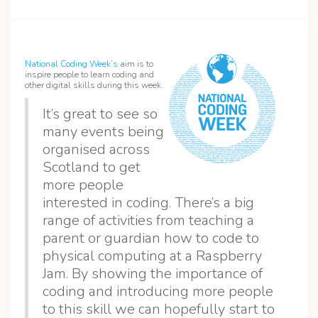
National Coding Week’s
aim is to
inspire people to learn coding and
other digital skills during this week.
It’s great to see so
many events being
organised across
Scotland to get
more people
interested in coding. There’s a big
range of activities from teaching a
parent or guardian how to code to
physical computing at a Raspberry
Jam. By showing the importance of
coding and introducing more people
to this skill we can hopefully start to