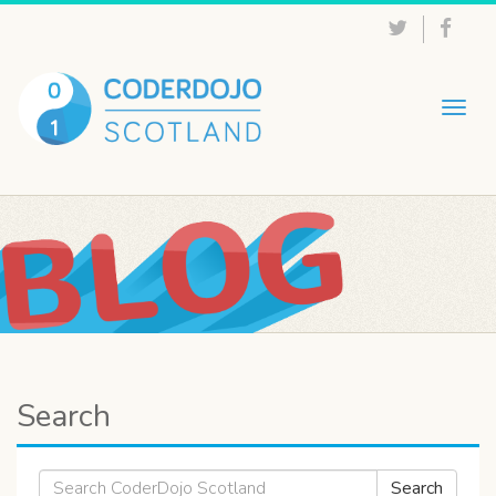
Togg
navig
Search
Search
Search
for: