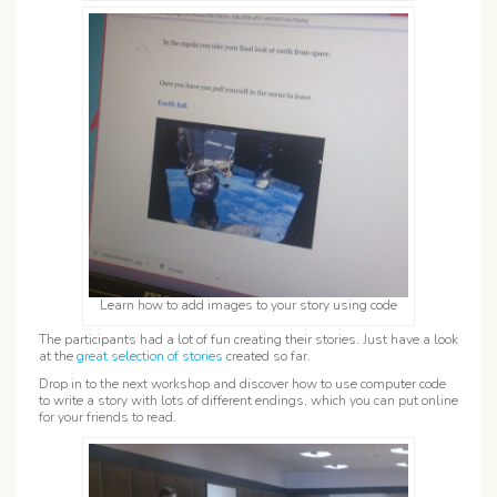
Learn how to add images to your story using code
The participants had a lot of fun creating their stories. Just have a look
at the
great selection of stories
created so far.
Drop in to the next workshop and discover how to use computer code
to write a story with lots of different endings, which you can put online
for your friends to read.