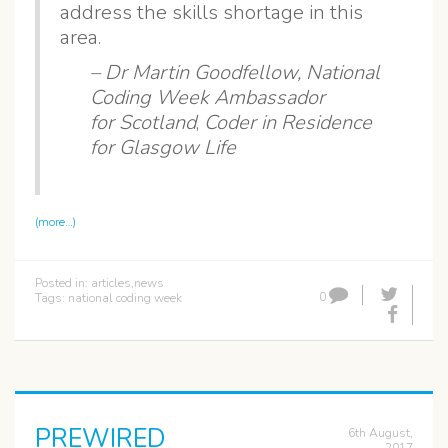
address the skills shortage in this
area.
– Dr Martin Goodfellow,
National
Coding Week Ambassador
for Scotland
,
Coder in Residence
for Glasgow Life
(more…)
Posted in:
articles
,
news
0
Tags:
national coding week
PREWIRED
6th August,