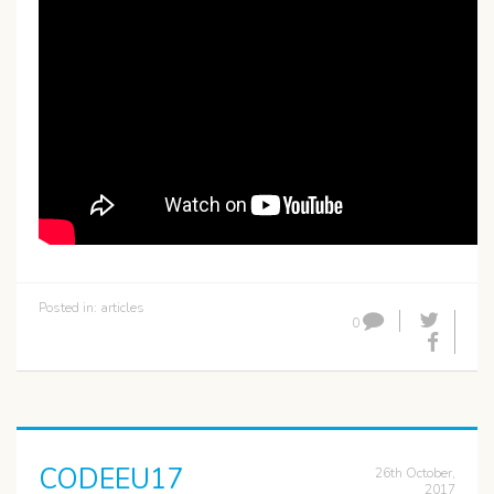
Posted in:
articles
0
CODEEU17
26th October,
2017