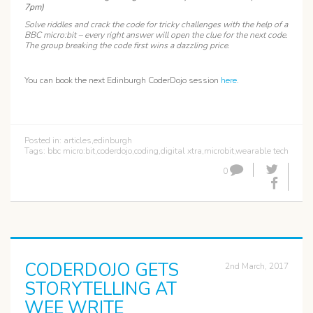
7pm)
Solve riddles and crack the code for tricky challenges with the help of a
BBC micro:bit – every right answer will open the clue for the next code.
The group breaking the code first wins a dazzling price.
You can book the next Edinburgh CoderDojo session
here
.
Posted in:
articles
,
edinburgh
Tags:
bbc micro:bit
,
coderdojo
,
coding
,
digital xtra
,
microbit
,
wearable tech
0
CODERDOJO GETS
2nd March, 2017
STORYTELLING AT
WEE WRITE