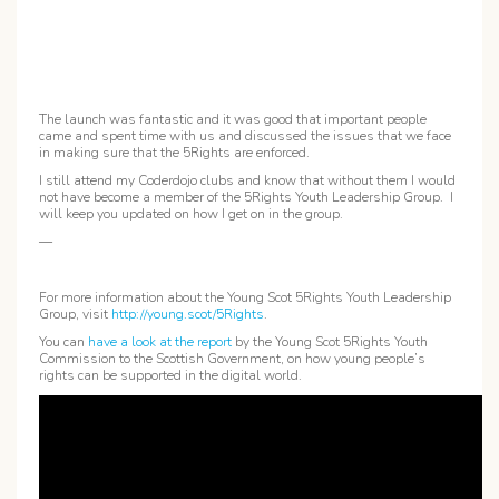
The launch was fantastic and it was good that important people
came and spent time with us and discussed the issues that we face
in making sure that the 5Rights are enforced.
I still attend my Coderdojo clubs and know that without them I would
not have become a member of the 5Rights Youth Leadership Group. I
will keep you updated on how I get on in the group.
—
For more information about the Young Scot 5Rights Youth Leadership
Group, visit
http://young.scot/5Rights
.
You can
have a look at the report
by the Young Scot 5Rights Youth
Commission to the Scottish Government, on how young people’s
rights can be supported in the digital world.