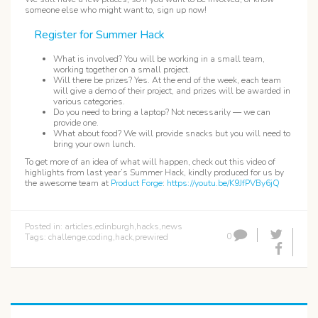
someone else who might want to, sign up now!
Register for Summer Hack
What is involved? You will be working in a small team,
working together on a small project.
Will there be prizes? Yes. At the end of the week, each team
will give a demo of their project, and prizes will be awarded in
various categories.
Do you need to bring a laptop? Not necessarily — we can
provide one.
What about food? We will provide snacks but you will need to
bring your own lunch.
To get more of an idea of what will happen, check out this video of
highlights from last year’s Summer Hack, kindly produced for us by
the awesome team at
Product Forge
:
https://youtu.be/K9JfPVBy6jQ
Posted in:
articles
,
edinburgh
,
hacks
,
news
0
Tags:
challenge
,
coding
,
hack
,
prewired