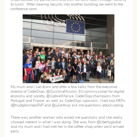
to lunch. After clearing security into another building we went to the
conference room.
My mum and I sat down and after a few talks from the executive
director of CoderDojo, @GuistinaMizzoni, EU commissioner for digital,
economy and society, @GabrielMariya, CoderDojo champions from
Portugal and France, as well as CoderDojo sponsors, I had two MEPs
(@hudgtonmepSNP and @julie4nw) ask me questions about coding.
There was another woman who asked me questions and she really
showed interest in what I was doing. She was from @libertyglobal
and my mum and I had met her in the coffee shop when we’d arrived
early.