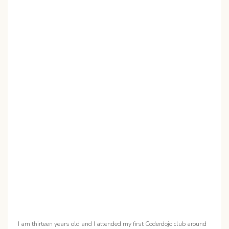
I am thirteen years old and I attended my first Coderdojo club around