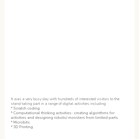
It was a very busy day with hundreds of interested visitors to the
stand taking part in a range of digital activities including:
* Scratch coding
* Computational thinking activities- creating algorithms for
activities and designing robots/ monsters from limited parts.
* Microbits
* 3D Printing