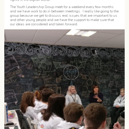
The Youth Leadership Group meet for a weekend every few months
and we have work to do in between meetings. I really like going to the
group because we get to discuss real issues that are important to us
and other young people and we have the support to make sure that
our ideas are considered and taken forward.