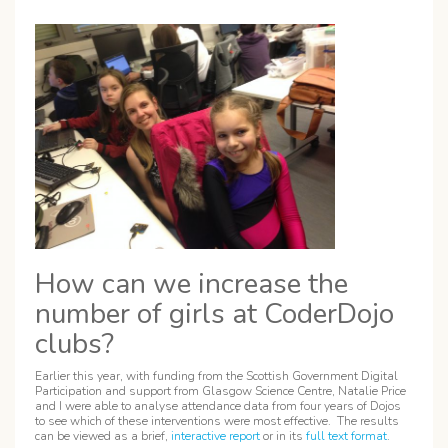
How can we increase the
number of girls at CoderDojo
clubs?
Earlier this year, with funding from the Scottish Government Digital
Participation and support from Glasgow Science Centre, Natalie Price
and I were able to analyse attendance data from four years of Dojos
to see which of these interventions were most effective. The results
can be viewed as a brief,
interactive report
or in its
full text format
.