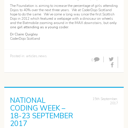
The Foundation is aiming to increase the percentage of girls attending
Dojos to 40% over the next three years. We at CoderDojo Scotland
hope to do the same. We’ve come a long way since the first Scottish
Dojo in 2012 which featured a webpage with a dinosaur on wheels
and the Batmobile zooming around in the IMAX downstairs, but
only
one girl attending as a young coder
.
Dr Claire Quigley
CoderDojo Scotland
Posted in:
articles
,
news
0
NATIONAL
15th September,
2017
CODING WEEK –
18-23 SEPTEMBER
2017