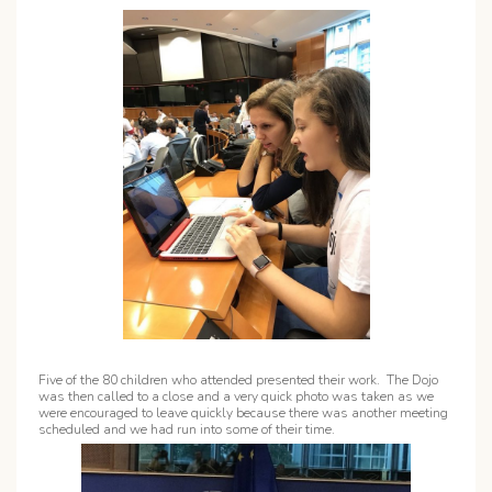
Five of the 80 children who attended presented their work. The Dojo
was then called to a close and a very quick photo was taken as we
were encouraged to leave quickly because there was another meeting
scheduled and we had run into some of their time.