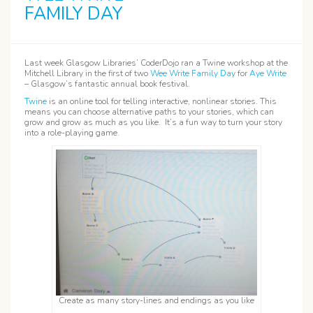
FAMILY DAY
Last week Glasgow Libraries’ CoderDojo ran a Twine workshop at the
Mitchell Library in the first of two
Wee Write Family Day
for
Aye Write
– Glasgow’s fantastic annual book festival.
Twine
is an online tool for telling interactive, nonlinear stories. This
means you can choose alternative paths to your stories, which can
grow and grow as much as you like. It’s a fun way to turn your story
into a role-playing game.
Create as many story-lines and endings as you like