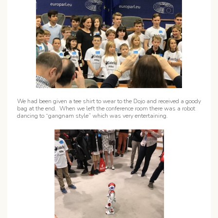
We had been given a tee shirt to wear to the Dojo and received a goody
bag at the end. When we left the conference room there was a robot
dancing to “gangnam style” which was very entertaining.