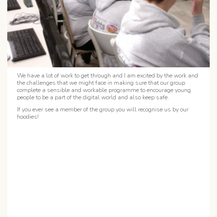
We have a lot of work to get through and I am excited by the work and
the challenges that we might face in making sure that our group
complete a sensible and workable programme to encourage young
people to be a part of the digital world and also keep safe.
If you ever see a member of the group you will recognise us by our
hoodies!