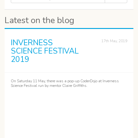
Latest on the blog
INVERNESS
17th May, 2019
SCIENCE FESTIVAL
2019
On Saturday 11 May, there was a pop-up CoderDojo at Inverness
Science Festival run by mentor Claire Griffiths.