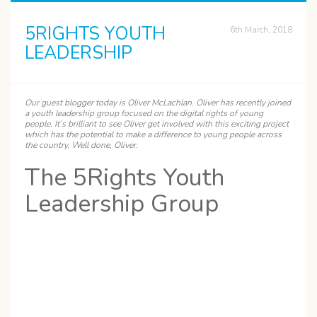
5RIGHTS YOUTH
6th March, 2018
LEADERSHIP
Our guest blogger today is
Oliver
McLachlan. Oliver has recently joined
a youth leadership group focused on the digital rights of young
people. It’s brilliant to see Oliver get involved with this exciting project
which has the potential to make a difference to young people across
the country. Well done, Oliver.
The 5Rights Youth
Leadership Group