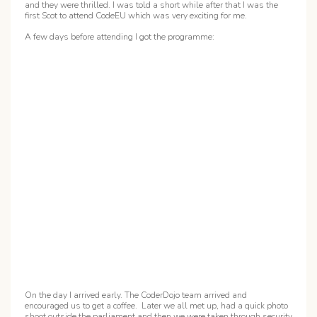
and they were thrilled. I was told a short while after that I was the
first Scot to attend CodeEU which was very exciting for me.
A few days before attending I got the programme:
On the day I arrived early. The CoderDojo team arrived and
encouraged us to get a coffee. Later we all met up, had a quick photo
shoot outside the parliament and then we were taken through security