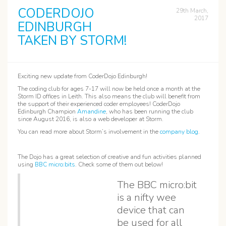
CODERDOJO
29th March,
2017
EDINBURGH
TAKEN BY STORM!
Exciting new update from CoderDojo Edinburgh!
The coding club for ages 7-17 will now be held once a month at the
Storm ID offices in Leith. This also means the club will benefit from
the support of their experienced coder employees! CoderDojo
Edinburgh Champion
Amandine
, who has been running the club
since August 2016, is also a web developer at Storm.
You can read more about Storm’s involvement in the
company blog
.
The Dojo has a great selection of creative and fun activities planned
using
BBC micro:bits
. Check some of them out below!
The BBC micro:bit
is a nifty wee
device that can
be used for all