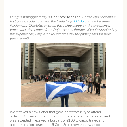
Our guest blogger today is
Charlotte Johnson
, CoderDojo Scotland’s
first young coder to attend the CoderDojo
EU Dojo
in the European
Parliament. Charlotte gives us the inside scoop on the experience,
which included coders from Dojos across Europe. If you’re inspired by
her experiences, keep a lookout for the call for participants for next
year’s event!
We received a newsletter that gave an opportunity to attend
codeEU17. These opportunities do not occur often so I applied and
was accepted. I received a bursary of €100 towards travel and
accommodation costs. I let @CoderScot know that I was doing this