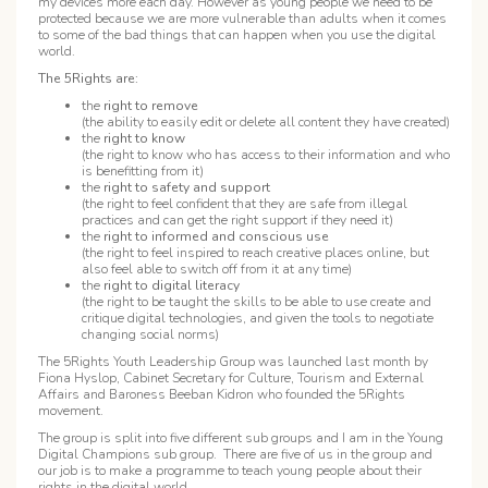
my devices more each day. However as young people we need to be
protected because we are more vulnerable than adults when it comes
to some of the bad things that can happen when you use the digital
world.
The 5Rights are:
the
right to remove
(the ability to easily edit or delete all content they have created)
the
right to know
(the right to know who has access to their information and who
is benefitting from it)
the
right to safety and support
(the right to feel confident that they are safe from illegal
practices and can get the right support if they need it)
the
right to informed and conscious use
(the right to feel inspired to reach creative places online, but
also feel able to switch off from it at any time)
the
right to digital literacy
(the right to be taught the skills to be able to use create and
critique digital technologies, and given the tools to negotiate
changing social norms)
The 5Rights Youth Leadership Group was launched last month by
Fiona Hyslop, Cabinet Secretary for Culture, Tourism and External
Affairs and Baroness Beeban Kidron who founded the 5Rights
movement.
The group is split into five different sub groups and I am in the Young
Digital Champions sub group. There are five of us in the group and
our job is to make a programme to teach young people about their
rights in the digital world.