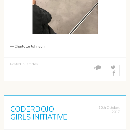
— Charlotte Johnson
Posted in:
articles
0
CODERDOJO
10th October,
2017
GIRLS INITIATIVE