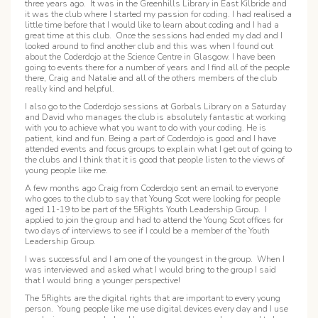
three years ago. It was in the Greenhills Library in East Kilbride and
it was the club where I started my passion for coding. I had realised a
little time before that I would like to learn about coding and I had a
great time at this club. Once the sessions had ended my dad and I
looked around to find another club and this was when I found out
about the Coderdojo at the Science Centre in Glasgow. I have been
going to events there for a number of years and I find all of the people
there, Craig and Natalie and all of the others members of the club
really kind and helpful.
I also go to the Coderdojo sessions at Gorbals Library on a Saturday
and David who manages the club is absolutely fantastic at working
with you to achieve what you want to do with your coding. He is
patient, kind and fun. Being a part of Coderdojo is good and I have
attended events and focus groups to explain what I get out of going to
the clubs and I think that it is good that people listen to the views of
young people like me.
A few months ago Craig from Coderdojo sent an email to everyone
who goes to the club to say that Young Scot were looking for people
aged 11-19 to be part of the 5Rights Youth Leadership Group. I
applied to join the group and had to attend the Young Scot offices for
two days of interviews to see if I could be a member of the Youth
Leadership Group.
I was successful and I am one of the youngest in the group. When I
was interviewed and asked what I would bring to the group I said
that I would bring a younger perspective!
The 5Rights are the digital rights that are important to every young
person. Young people like me use digital devices every day and I use