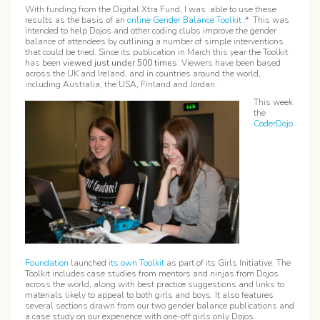
With funding from the Digital Xtra Fund, I was able to use these
results as the basis of an
online Gender Balance Toolkit
.* This was
intended to help Dojos and other coding clubs improve the gender
balance of attendees by outlining a number of simple interventions
that could be tried. Since its publication in March this year the Toolkit
has been
viewed just under
500 times
. Viewers have been based
across the UK and Ireland, and in countries around the world,
including Australia, the USA, Finland and Jordan.
This week
the
CoderDojo
Foundation
launched
its own Toolkit
as part of its Girls Initiative. The
Toolkit includes case studies from mentors and ninjas from Dojos
across the world, along with best practice suggestions and links to
materials likely to appeal to both girls and boys. It also features
several sections drawn from our two gender balance publications and
a case study on our experience with one-off girls only Dojos.