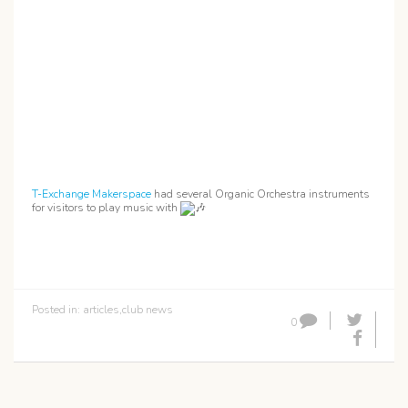
T-Exchange Makerspace
had several Organic Orchestra instruments
for visitors to play music with
Posted in:
articles
,
club news
0