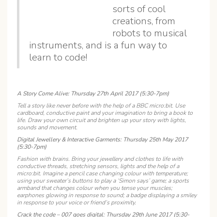
sorts of cool
creations, from
robots to musical
instruments, and is a fun way to
learn to code!
A Story Come Alive: Thursday 27th April 2017 (5:30-7pm)
Tell a story like never before with the help of a BBC micro:bit. Use
cardboard, conductive paint and your imagination to bring a book to
life. Draw your own circuit and brighten up your story with lights,
sounds and movement.
Digital Jewellery & Interactive Garments: Thursday 25th May 2017
(5:30-7pm)
Fashion with brains. Bring your jewellery and clothes to life with
conductive threads, stretching sensors, lights and the help of a
micro:bit. Imagine a pencil case changing colour with temperature;
using your sweater’s buttons to play a ‘Simon says’ game; a sports
armband that changes colour when you tense your muscles;
earphones glowing in response to sound; a badge displaying a smiley
in response to your voice or friend’s proximity.
Crack the code – 007 goes digital: Thursday 29th June 2017 (5:30-