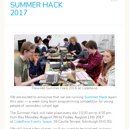
2017
SUMMER HACK
2017
Prewired Summer Hack 2016 at Codebase
We are excited to announce that we are running
Summer Hack
again
this year — a week-long team programming competition for young
people of secondary school age.
The Summer Hack will take place every day 10:00 am to 4:00 pm,
from
this Monday, August 7th to Friday, August 11th 2017
at
CodeBase Events Space
, 38 Castle Terrace, Edinburgh EH3 9SJ.
We still have a few places, so if you want to be involved, or know