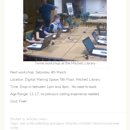
Twine workshop at the Mitchell Library
Next workshop: Saturday 4th March
Location: Digital Making Space, 5th Floor, Mitchell Library
Time: Drop-in between 1pm and 4pm. No need to book.
Age Range: 12-17, no previous coding experience needed
Cost: Free!
Posted in:
articles
,
news
Tags:
aye write
,
coderdojo
,
glasgow libraries
,
mitchell library
,
twine
,
wee
write