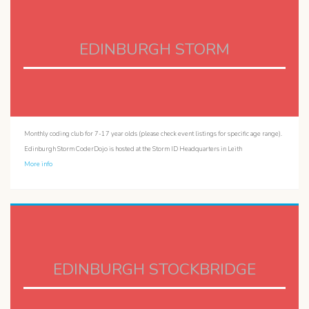
EDINBURGH STORM
Monthly coding club for 7-17 year olds (please check event listings for specific age range).
Edinburgh Storm CoderDojo is hosted at the Storm ID Headquarters in Leith
More info
EDINBURGH STOCKBRIDGE