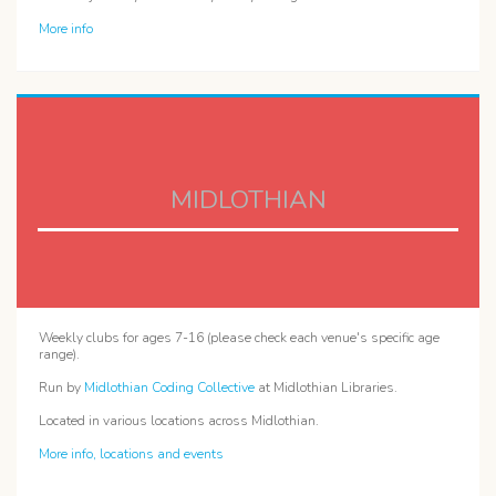
More info
MIDLOTHIAN
Weekly clubs for ages 7-16 (please check each venue's specific age
range).
Run by
Midlothian Coding Collective
at Midlothian Libraries.
Located in various locations across Midlothian.
More info, locations and events