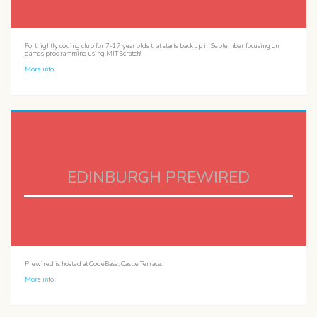
Fortnightly coding club for 7-17 year olds that starts back up in September focusing on
games programming using MIT Scratch!
More info
EDINBURGH PREWIRED
Prewired is hosted at CodeBase, Castle Terrace.
More info