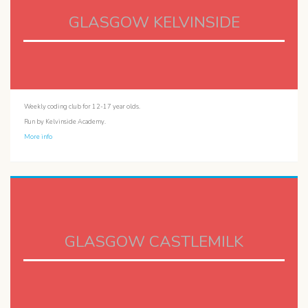
GLASGOW KELVINSIDE
Weekly coding club for 12-17 year olds.
Run by Kelvinside Academy.
More info
GLASGOW CASTLEMILK