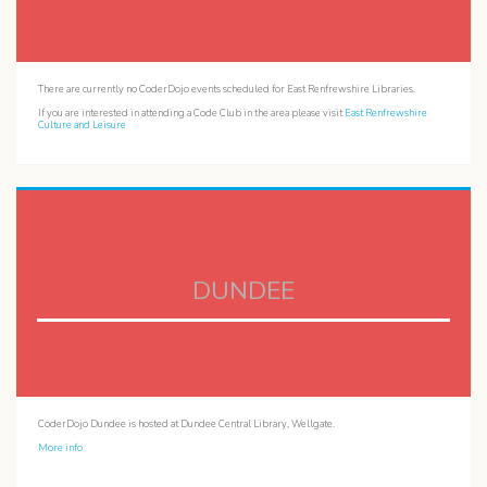
There are currently no CoderDojo events scheduled for East Renfrewshire Libraries.
If you are interested in attending a Code Club in the area please visit
East Renfrewshire
Culture and Leisure
DUNDEE
CoderDojo Dundee is hosted at Dundee Central Library, Wellgate.
More info