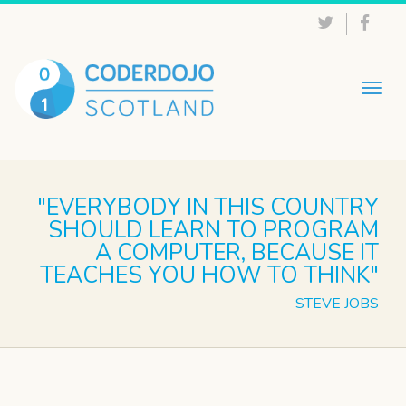
Togg
navig
"EVERYBODY IN THIS COUNTRY
SHOULD LEARN TO PROGRAM
A COMPUTER, BECAUSE IT
TEACHES YOU HOW TO THINK"
STEVE JOBS