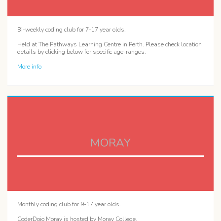
Bi-weekly coding club for 7-17 year olds.
Held at The Pathways Learning Centre in Perth. Please check location
details by clicking below for specific age-ranges.
More info
MORAY
Monthly coding club for 9-17 year olds.
CoderDojo Moray is hosted by Moray College.