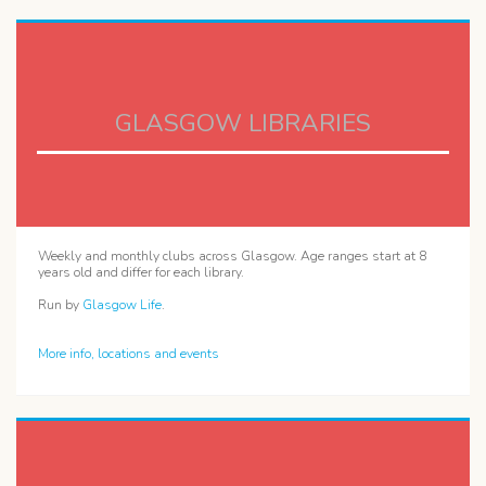
GLASGOW LIBRARIES
Weekly and monthly clubs across Glasgow. Age ranges start at 8
years old and differ for each library.
Run by
Glasgow Life
.
More info, locations and events