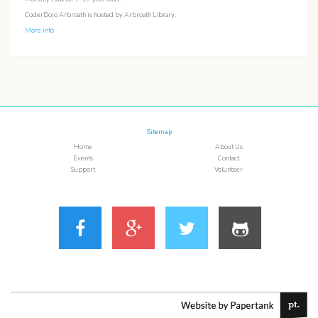
CoderDojo Arbroath is hosted by Arbroath Library.
More info
Sitemap
Home
About Us
Events
Contact
Support
Volunteer