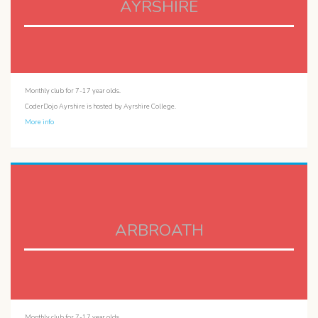
AYRSHIRE
Monthly club for 7-17 year olds.
CoderDojo Ayrshire is hosted by Ayrshire College.
More info
ARBROATH
Monthly club for 7-17 year olds.