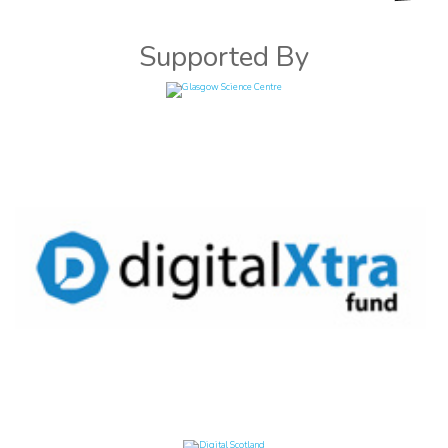
Supported By