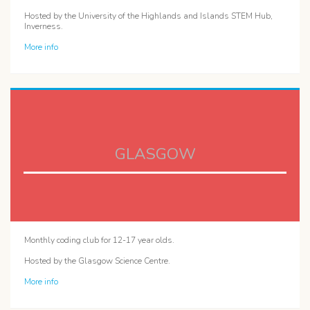
Hosted by the University of the Highlands and Islands STEM Hub,
Inverness.
More info
GLASGOW
Monthly coding club for 12-17 year olds.
Hosted by the Glasgow Science Centre.
More info