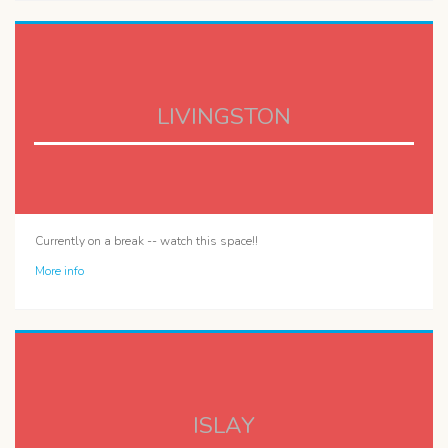
LIVINGSTON
Currently on a break -- watch this space!!
More info
ISLAY