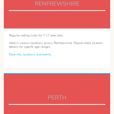
RENFREWSHIRE
Regular coding clubs for 7-17 year olds.
Held in various locations across Renfrewshire. Please check location
details for specific age-ranges.
More info, locations and events
PERTH