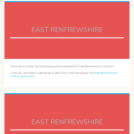
EAST RENFREWSHIRE
There are currently no CoderDojo events scheduled for East Renfrewshire Libraries.
If you are interested in attending a Code Club in the area please visit
East Renfrewshire
Culture and Leisure
EAST RENFREWSHIRE