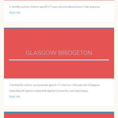
A monthly club for children aged 8-17 years old who attend school in the local area.
More info
GLASGOW BRIDGETON
A fortnightly club for young people aged 8-17 who live in the east end of Glasgow.
CoderDojo Bridgeton is held at Bridgeton Community Learning Campus.
More info