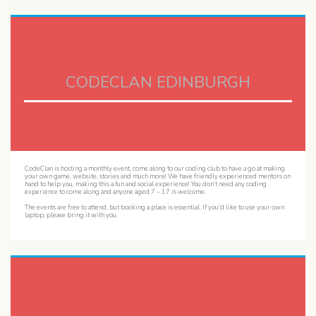
CODECLAN EDINBURGH
CodeClan is hosting a monthly event, come along to our coding club to have a go at making
your own game, website, stories and much more! We have friendly experienced mentors on
hand to help you, making this a fun and social experience! You don’t need any coding
experience to come along and anyone aged 7 – 17 is welcome.
The events are free to attend, but booking a place is essential. If you’d like to use your own
laptop, please bring it with you.