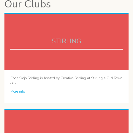
Our Clubs
STIRLING
CoderDojo Stirling is hosted by Creative Stirling at Stirling's Old Town
Jail.
More info