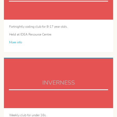
Fortnightly coding club for 8-17 year olds.
Held at IDEA Resource Centre.
More info
INVERNESS
Weekly club for under 16s.