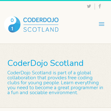
Togg
navig
CoderDojo Scotland
CoderDojo Scotland is part of a global
collaboration that provides free coding
clubs for young people. Learn everything
you need to become a great programmer in
a fun and sociable environment.