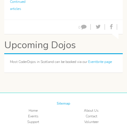
Continued
articles
0
Upcoming Dojos
Most CoderDojos in Scotland can be booked via our
Eventbrite page
Sitemap
Home
About Us
Events
Contact
Support
Volunteer