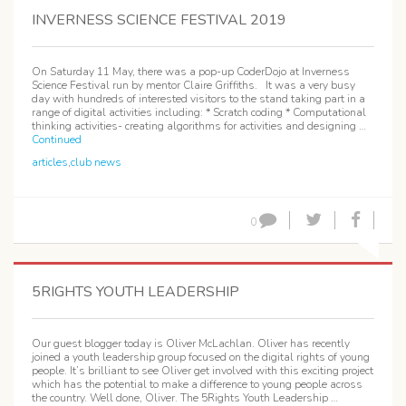
INVERNESS SCIENCE FESTIVAL 2019
On Saturday 11 May, there was a pop-up CoderDojo at Inverness
Science Festival run by mentor Claire Griffiths. It was a very busy
day with hundreds of interested visitors to the stand taking part in a
range of digital activities including: * Scratch coding * Computational
thinking activities- creating algorithms for activities and designing …
Continued
articles
,
club news
0
5RIGHTS YOUTH LEADERSHIP
Our guest blogger today is Oliver McLachlan. Oliver has recently
joined a youth leadership group focused on the digital rights of young
people. It’s brilliant to see Oliver get involved with this exciting project
which has the potential to make a difference to young people across
the country. Well done, Oliver. The 5Rights Youth Leadership …