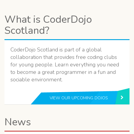
What is CoderDojo
Scotland?
CoderDojo Scotland is part of a global
collaboration that provides free coding clubs
for young people. Learn everything you need
to become a great programmer in a fun and
sociable environment.
VIEW OUR UPCOMING DOJOS
News