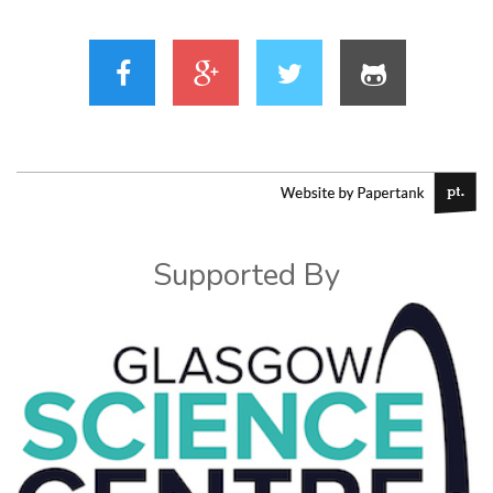
Supported By