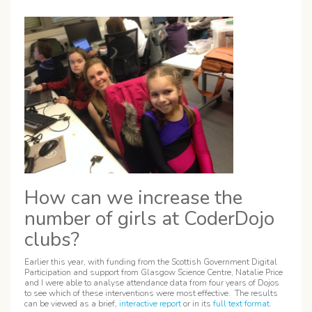
How can we increase the
number of girls at CoderDojo
clubs?
Earlier this year, with funding from the Scottish Government Digital
Participation and support from Glasgow Science Centre, Natalie Price
and I were able to analyse attendance data from four years of Dojos
to see which of these interventions were most effective. The results
can be viewed as a brief,
interactive report
or in its
full text format
.