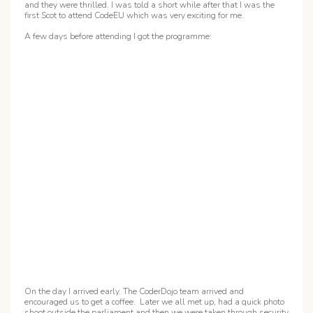
and they were thrilled. I was told a short while after that I was the
first Scot to attend CodeEU which was very exciting for me.
A few days before attending I got the programme:
On the day I arrived early. The CoderDojo team arrived and
encouraged us to get a coffee. Later we all met up, had a quick photo
shoot outside the parliament and then we were taken through security