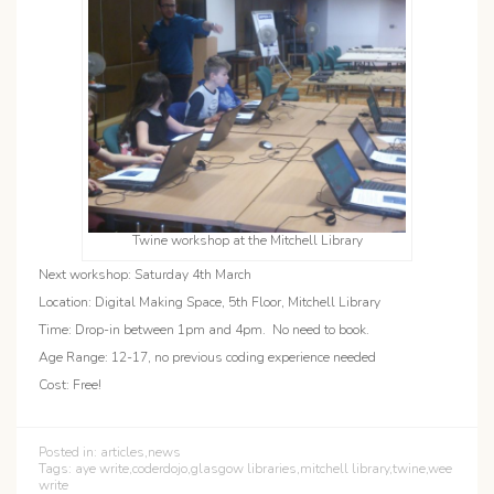
Twine workshop at the Mitchell Library
Next workshop: Saturday 4th March
Location: Digital Making Space, 5th Floor, Mitchell Library
Time: Drop-in between 1pm and 4pm. No need to book.
Age Range: 12-17, no previous coding experience needed
Cost: Free!
Posted in:
articles
,
news
Tags:
aye write
,
coderdojo
,
glasgow libraries
,
mitchell library
,
twine
,
wee
write