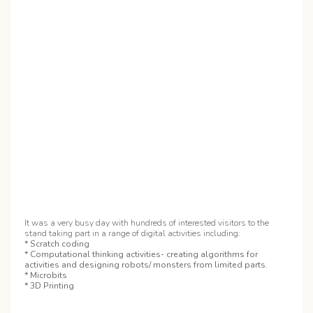
It was a very busy day with hundreds of interested visitors to the
stand taking part in a range of digital activities including:
* Scratch coding
* Computational thinking activities- creating algorithms for
activities and designing robots/ monsters from limited parts.
* Microbits
* 3D Printing