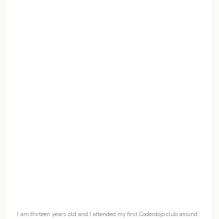
I am thirteen years old and I attended my first Coderdojo club around