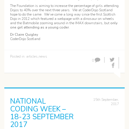
The Foundation is aiming to increase the percentage of girls attending
Dojos to 40% over the next three years. We at CoderDojo Scotland
hope to do the same. We’ve come a long way since the first Scottish
Dojo in 2012 which featured a webpage with a dinosaur on wheels
and the Batmobile zooming around in the IMAX downstairs, but
only
one girl attending as a young coder
.
Dr Claire Quigley
CoderDojo Scotland
Posted in:
articles
,
news
0
NATIONAL
15th September,
2017
CODING WEEK –
18-23 SEPTEMBER
2017