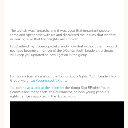
The launch was fantastic and it was good that important people
came and spent time with us and discussed the issues that we face
in making sure that the 5Rights are enforced.
I still attend my Coderdojo clubs and know that without them I would
not have become a member of the 5Rights Youth Leadership Group. I
will keep you updated on how I get on in the group.
—
For more information about the Young Scot 5Rights Youth Leadership
Group, visit
http://young.scot/5Rights
.
You can
have a look at the report
by the Young Scot 5Rights Youth
Commission to the Scottish Government, on how young people’s
rights can be supported in the digital world.