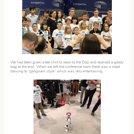
We had been given a tee shirt to wear to the Dojo and received a goody
bag at the end. When we left the conference room there was a robot
dancing to “gangnam style” which was very entertaining.