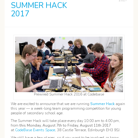
2017
SUMMER HACK
2017
Prewired Summer Hack 2016 at Codebase
We are excited to announce that we are running
Summer Hack
again
this year — a week-long team programming competition for young
people of secondary school age.
The Summer Hack will take place every day 10:00 am to 4:00 pm,
from
this Monday, August 7th to Friday, August 11th 2017
at
CodeBase Events Space
, 38 Castle Terrace, Edinburgh EH3 9SJ.
We still have a few places, so if you want to be involved, or know