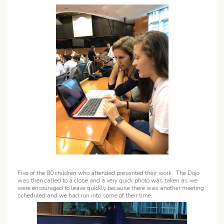
Five of the 80 children who attended presented their work. The Dojo
was then called to a close and a very quick photo was taken as we
were encouraged to leave quickly because there was another meeting
scheduled and we had run into some of their time.