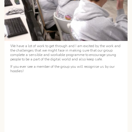
We have a lot of work to get through and I am excited by the work and
the challenges that we might face in making sure that our group
complete a sensible and workable programme to encourage young
people to be a part of the digital world and also keep safe.
If you ever see a member of the group you will recognise us by our
hoodies!