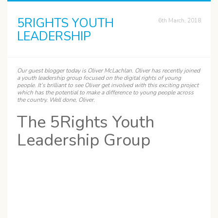
5RIGHTS YOUTH
6th March, 2018
LEADERSHIP
Our guest blogger today is
Oliver
McLachlan. Oliver has recently joined
a youth leadership group focused on the digital rights of young
people. It’s brilliant to see Oliver get involved with this exciting project
which has the potential to make a difference to young people across
the country. Well done, Oliver.
The 5Rights Youth
Leadership Group