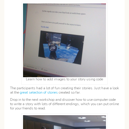
Learn how to add images to your story using code
The participants had a lot of fun creating their stories. Just have a look
at the
great selection of stories
created so far.
Drop in to the next workshop and discover how to use computer code
to write a story with lots of different endings, which you can put online
for your friends to read.