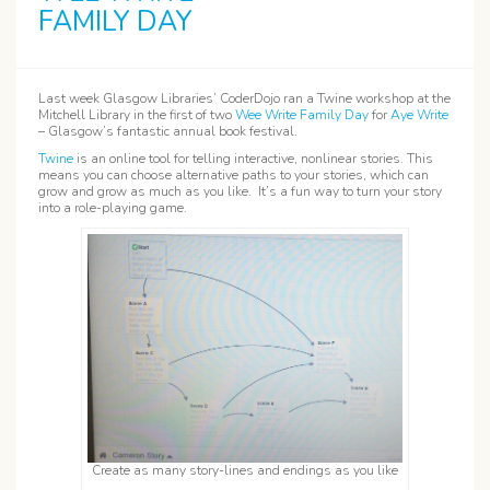
FAMILY DAY
Last week Glasgow Libraries’ CoderDojo ran a Twine workshop at the
Mitchell Library in the first of two
Wee Write Family Day
for
Aye Write
– Glasgow’s fantastic annual book festival.
Twine
is an online tool for telling interactive, nonlinear stories. This
means you can choose alternative paths to your stories, which can
grow and grow as much as you like. It’s a fun way to turn your story
into a role-playing game.
Create as many story-lines and endings as you like