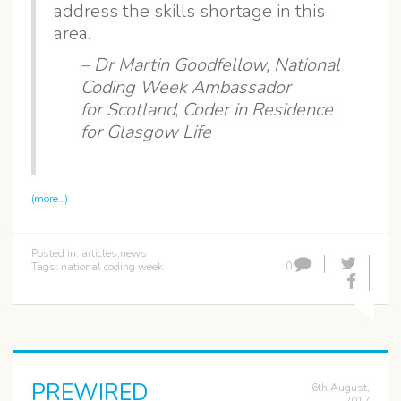
address the skills shortage in this
area.
– Dr Martin Goodfellow,
National
Coding Week Ambassador
for Scotland
,
Coder in Residence
for Glasgow Life
(more…)
Posted in:
articles
,
news
0
Tags:
national coding week
PREWIRED
6th August,