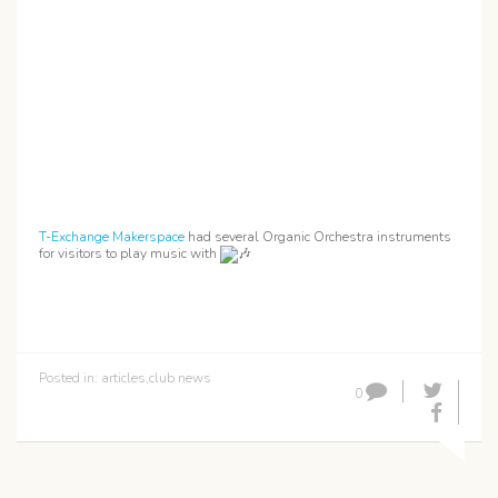
T-Exchange Makerspace
had several Organic Orchestra instruments
for visitors to play music with
Posted in:
articles
,
club news
0