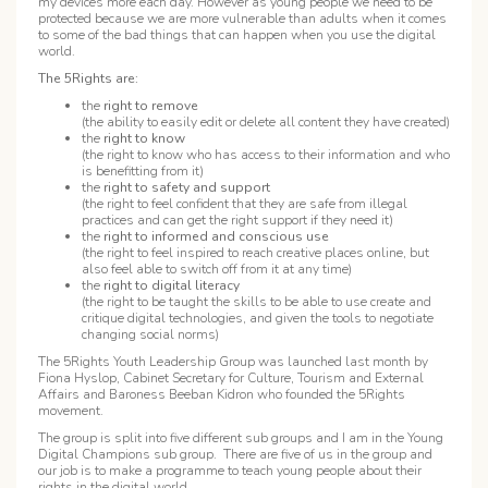
my devices more each day. However as young people we need to be
protected because we are more vulnerable than adults when it comes
to some of the bad things that can happen when you use the digital
world.
The 5Rights are:
the
right to remove
(the ability to easily edit or delete all content they have created)
the
right to know
(the right to know who has access to their information and who
is benefitting from it)
the
right to safety and support
(the right to feel confident that they are safe from illegal
practices and can get the right support if they need it)
the
right to informed and conscious use
(the right to feel inspired to reach creative places online, but
also feel able to switch off from it at any time)
the
right to digital literacy
(the right to be taught the skills to be able to use create and
critique digital technologies, and given the tools to negotiate
changing social norms)
The 5Rights Youth Leadership Group was launched last month by
Fiona Hyslop, Cabinet Secretary for Culture, Tourism and External
Affairs and Baroness Beeban Kidron who founded the 5Rights
movement.
The group is split into five different sub groups and I am in the Young
Digital Champions sub group. There are five of us in the group and
our job is to make a programme to teach young people about their
rights in the digital world.