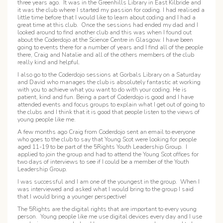
three years ago. It was in the Greenhills Library in East Kilbride and
it was the club where I started my passion for coding. I had realised a
little time before that I would like to learn about coding and I had a
great time at this club. Once the sessions had ended my dad and I
looked around to find another club and this was when I found out
about the Coderdojo at the Science Centre in Glasgow. I have been
going to events there for a number of years and I find all of the people
there, Craig and Natalie and all of the others members of the club
really kind and helpful.
I also go to the Coderdojo sessions at Gorbals Library on a Saturday
and David who manages the club is absolutely fantastic at working
with you to achieve what you want to do with your coding. He is
patient, kind and fun. Being a part of Coderdojo is good and I have
attended events and focus groups to explain what I get out of going to
the clubs and I think that it is good that people listen to the views of
young people like me.
A few months ago Craig from Coderdojo sent an email to everyone
who goes to the club to say that Young Scot were looking for people
aged 11-19 to be part of the 5Rights Youth Leadership Group. I
applied to join the group and had to attend the Young Scot offices for
two days of interviews to see if I could be a member of the Youth
Leadership Group.
I was successful and I am one of the youngest in the group. When I
was interviewed and asked what I would bring to the group I said
that I would bring a younger perspective!
The 5Rights are the digital rights that are important to every young
person. Young people like me use digital devices every day and I use