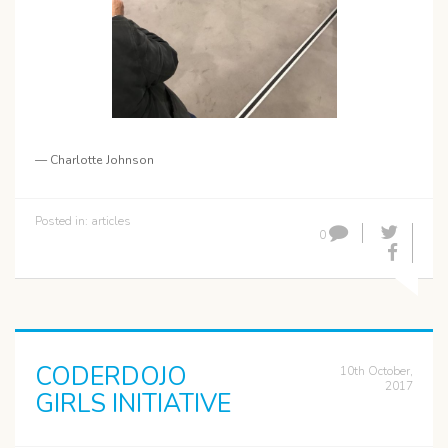
— Charlotte Johnson
Posted in:
articles
0
CODERDOJO
10th October,
2017
GIRLS INITIATIVE