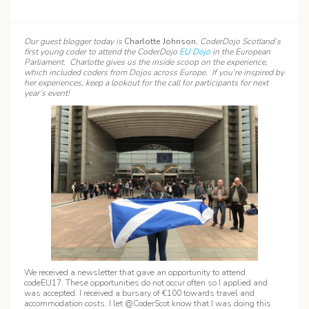
Our guest blogger today is
Charlotte Johnson
, CoderDojo Scotland’s
first young coder to attend the CoderDojo
EU Dojo
in the European
Parliament. Charlotte gives us the inside scoop on the experience,
which included coders from Dojos across Europe. If you’re inspired by
her experiences, keep a lookout for the call for participants for next
year’s event!
We received a newsletter that gave an opportunity to attend
codeEU17. These opportunities do not occur often so I applied and
was accepted. I received a bursary of €100 towards travel and
accommodation costs. I let @CoderScot know that I was doing this