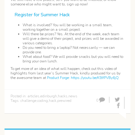
someone else who might want to, sign up now!
Register for Summer Hack
What is involved? You will be working in a small team,
working together on a small project.
Will there be prizes? Yes. At the end of the week, each team
will give a demo of their project, and prizes will be awarded in
various categories.
Do you need to bring a laptop? Not necessarily — we can
provide one.
What about food? We will provide snacks but you will need to
bring your own lunch.
To get more of an idea of what will happen, check out this video of
highlights from last year’s Summer Hack, kindly produced for us by
the awesome team at
Product Forge
:
https://youtu.be/K9JfPVBy6jQ
Posted in:
articles
,
edinburgh
,
hacks
,
news
0
Tags:
challenge
,
coding
,
hack
,
prewired