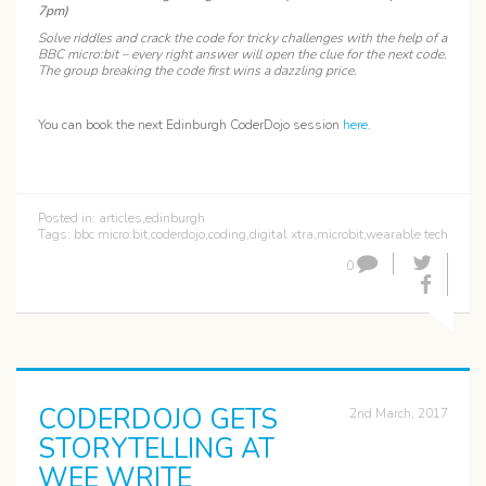
7pm)
Solve riddles and crack the code for tricky challenges with the help of a
BBC micro:bit – every right answer will open the clue for the next code.
The group breaking the code first wins a dazzling price.
You can book the next Edinburgh CoderDojo session
here
.
Posted in:
articles
,
edinburgh
Tags:
bbc micro:bit
,
coderdojo
,
coding
,
digital xtra
,
microbit
,
wearable tech
0
CODERDOJO GETS
2nd March, 2017
STORYTELLING AT
WEE WRITE