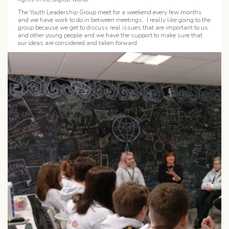
The Youth Leadership Group meet for a weekend every few months
and we have work to do in between meetings. I really like going to the
group because we get to discuss real issues that are important to us
and other young people and we have the support to make sure that
our ideas are considered and taken forward.