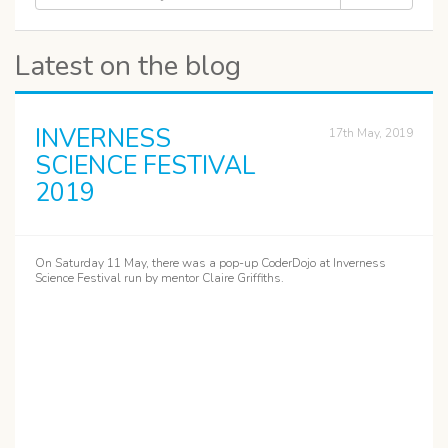
Latest on the blog
INVERNESS
17th May, 2019
SCIENCE FESTIVAL
2019
On Saturday 11 May, there was a pop-up CoderDojo at Inverness
Science Festival run by mentor Claire Griffiths.