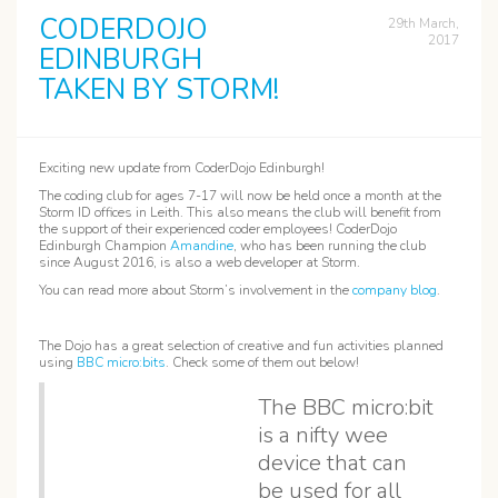
CODERDOJO
29th March,
2017
EDINBURGH
TAKEN BY STORM!
Exciting new update from CoderDojo Edinburgh!
The coding club for ages 7-17 will now be held once a month at the
Storm ID offices in Leith. This also means the club will benefit from
the support of their experienced coder employees! CoderDojo
Edinburgh Champion
Amandine
, who has been running the club
since August 2016, is also a web developer at Storm.
You can read more about Storm’s involvement in the
company blog
.
The Dojo has a great selection of creative and fun activities planned
using
BBC micro:bits
. Check some of them out below!
The BBC micro:bit
is a nifty wee
device that can
be used for all