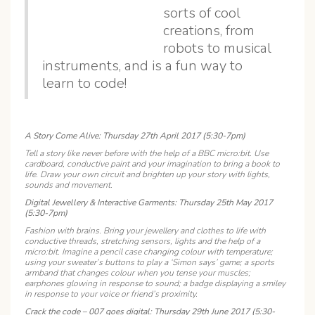
sorts of cool
creations, from
robots to musical
instruments, and is a fun way to
learn to code!
A Story Come Alive: Thursday 27th April 2017 (5:30-7pm)
Tell a story like never before with the help of a BBC micro:bit. Use
cardboard, conductive paint and your imagination to bring a book to
life. Draw your own circuit and brighten up your story with lights,
sounds and movement.
Digital Jewellery & Interactive Garments: Thursday 25th May 2017
(5:30-7pm)
Fashion with brains. Bring your jewellery and clothes to life with
conductive threads, stretching sensors, lights and the help of a
micro:bit. Imagine a pencil case changing colour with temperature;
using your sweater’s buttons to play a ‘Simon says’ game; a sports
armband that changes colour when you tense your muscles;
earphones glowing in response to sound; a badge displaying a smiley
in response to your voice or friend’s proximity.
Crack the code – 007 goes digital: Thursday 29th June 2017 (5:30-