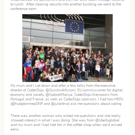
to lunch. After clearing security into another building we went to the
conference room.
My mum and I sat down and after a few talks from the executive
director of CoderDojo, @GuistinaMizzoni, EU commissioner for digital,
economy and society, @GabrielMariya, CoderDojo champions from
Portugal and France, as well as CoderDojo sponsors, I had two MEPs
(@hudgtonmepSNP and @julie4nw) ask me questions about coding.
There was another woman who asked me questions and she really
showed interest in what I was doing. She was from @libertyglobal
and my mum and I had met her in the coffee shop when we’d arrived
early.