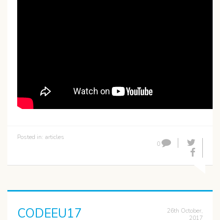
Posted in:
articles
0
CODEEU17
26th October,
2017