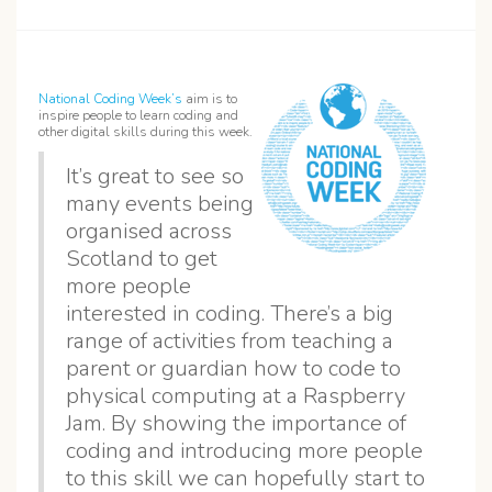
National Coding Week’s
aim is to
inspire people to learn coding and
other digital skills during this week.
It’s great to see so
many events being
organised across
Scotland to get
more people
interested in coding. There’s a big
range of activities from teaching a
parent or guardian how to code to
physical computing at a Raspberry
Jam. By showing the importance of
coding and introducing more people
to this skill we can hopefully start to