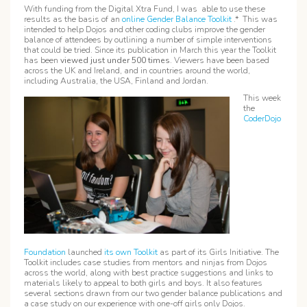
With funding from the Digital Xtra Fund, I was able to use these
results as the basis of an
online Gender Balance Toolkit
.* This was
intended to help Dojos and other coding clubs improve the gender
balance of attendees by outlining a number of simple interventions
that could be tried. Since its publication in March this year the Toolkit
has been
viewed just under
500 times
. Viewers have been based
across the UK and Ireland, and in countries around the world,
including Australia, the USA, Finland and Jordan.
This week
the
CoderDojo
Foundation
launched
its own Toolkit
as part of its Girls Initiative. The
Toolkit includes case studies from mentors and ninjas from Dojos
across the world, along with best practice suggestions and links to
materials likely to appeal to both girls and boys. It also features
several sections drawn from our two gender balance publications and
a case study on our experience with one-off girls only Dojos.