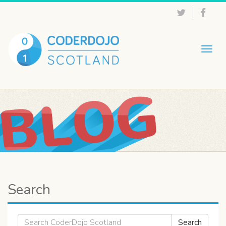
Togg
navig
Search
Search
Search
for: