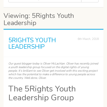
Viewing: 5Rights Youth
Leadership
5RIGHTS YOUTH
6th March, 2018
LEADERSHIP
Our guest blogger today is
Oliver
McLachlan. Oliver has recently joined
a youth leadership group focused on the digital rights of young
people. It’s brilliant to see Oliver get involved with this exciting project
which has the potential to make a difference to young people across
the country. Well done, Oliver.
The 5Rights Youth
Leadership Group