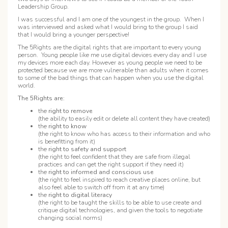
Leadership Group.
I was successful and I am one of the youngest in the group. When I
was interviewed and asked what I would bring to the group I said
that I would bring a younger perspective!
The 5Rights are the digital rights that are important to every young
person. Young people like me use digital devices every day and I use
my devices more each day. However as young people we need to be
protected because we are more vulnerable than adults when it comes
to some of the bad things that can happen when you use the digital
world.
The 5Rights are:
the
right to remove
(the ability to easily edit or delete all content they have created)
the
right to know
(the right to know who has access to their information and who
is benefitting from it)
the
right to safety and support
(the right to feel confident that they are safe from illegal
practices and can get the right support if they need it)
the
right to informed and conscious use
(the right to feel inspired to reach creative places online, but
also feel able to switch off from it at any time)
the
right to digital literacy
(the right to be taught the skills to be able to use create and
critique digital technologies, and given the tools to negotiate
changing social norms)