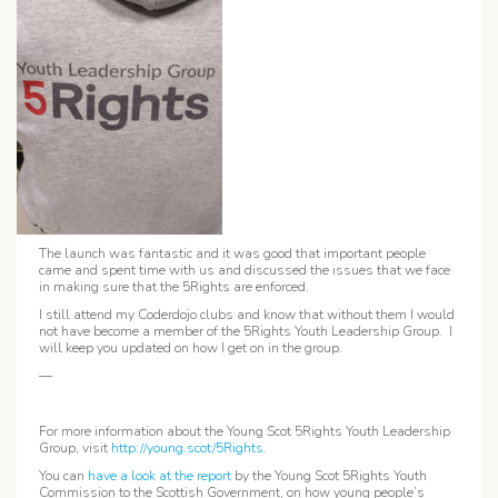
The launch was fantastic and it was good that important people
came and spent time with us and discussed the issues that we face
in making sure that the 5Rights are enforced.
I still attend my Coderdojo clubs and know that without them I would
not have become a member of the 5Rights Youth Leadership Group. I
will keep you updated on how I get on in the group.
—
For more information about the Young Scot 5Rights Youth Leadership
Group, visit
http://young.scot/5Rights
.
You can
have a look at the report
by the Young Scot 5Rights Youth
Commission to the Scottish Government, on how young people’s