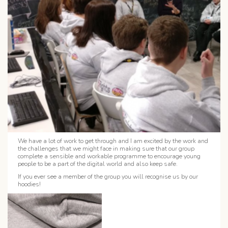
We have a lot of work to get through and I am excited by the work and
the challenges that we might face in making sure that our group
complete a sensible and workable programme to encourage young
people to be a part of the digital world and also keep safe.
If you ever see a member of the group you will recognise us by our
hoodies!