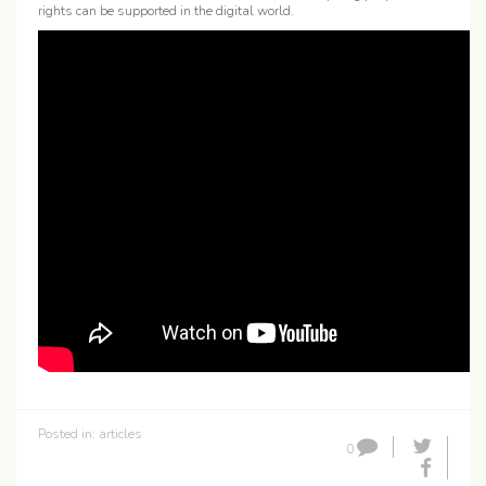
rights can be supported in the digital world.
Posted in:
articles
0