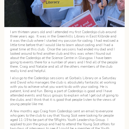
I am thirteen years old and I attended my first Coderdojo club around
three years ago. It was in the Greenhills Library in East Kilbride and
it was the club where I started my passion for coding. I had realised a
little time before that I would like to learn about coding and I had a
great time at this club. Once the sessions had ended my dad and I
looked around to find another club and this was when I found out
about the Coderdojo at the Science Centre in Glasgow. I have been
going to events there for a number of years and I find all of the people
there, Craig and Natalie and all of the others members of the club
really kind and helpful.
I also go to the Coderdojo sessions at Gorbals Library on a Saturday
and David who manages the club is absolutely fantastic at working
with you to achieve what you want to do with your coding. He is
patient, kind and fun. Being a part of Coderdojo is good and I have
attended events and focus groups to explain what I get out of going to
the clubs and I think that it is good that people listen to the views of
young people like me.
A few months ago Craig from Coderdojo sent an email to everyone
who goes to the club to say that Young Scot were looking for people
aged 11-19 to be part of the 5Rights Youth Leadership Group. I
applied to join the group and had to attend the Young Scot offices for
two days of interviews to see if I could be a member of the Youth