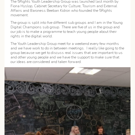
The 5Rights Youth Leadership Group was launched last month by
Fiona Hyslop, Cabinet Secretary for Culture, Tourism and External
Affairs and Baroness Beeban Kidron who founded the 5Rights
movement.
The group is split into five different sub groups and I am in the Young
Digital Champions sub group. There are five of us in the group and
our job is to make a programme to teach young people about their
rights in the digital world.
The Youth Leadership Group meet for a weekend every few months
and we have work to do in between meetings. I really like going to the
group because we get to discuss real issues that are important to us
and other young people and we have the support to make sure that
our ideas are considered and taken forward.