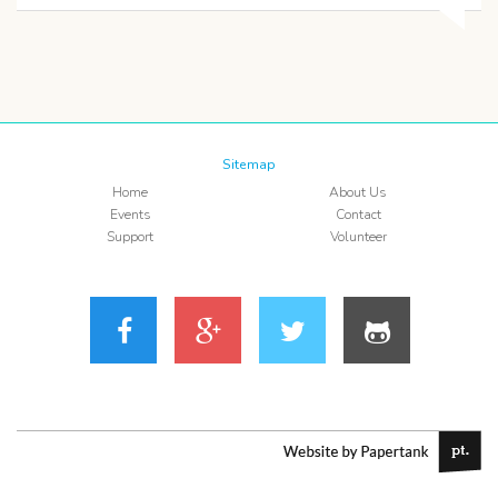
Sitemap
Home
About Us
Events
Contact
Support
Volunteer