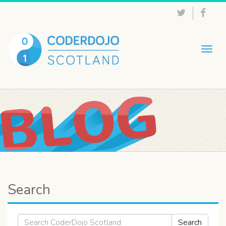
Togg
navig
Search
Search
Search
for: