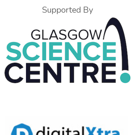
Supported By