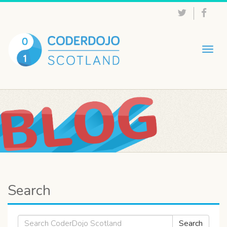
Togg
navig
Search
Search
Search
for: