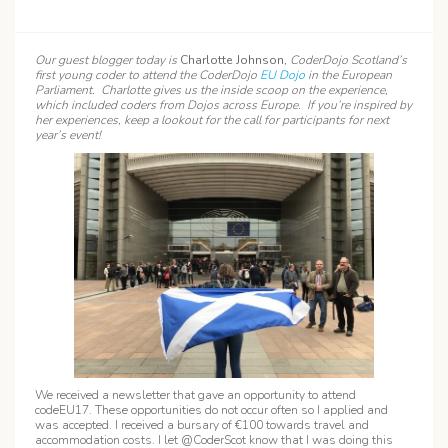
Our guest blogger today is
Charlotte Johnson
, CoderDojo Scotland’s
first young coder to attend the CoderDojo
EU Dojo
in the European
Parliament. Charlotte gives us the inside scoop on the experience,
which included coders from Dojos across Europe. If you’re inspired by
her experiences, keep a lookout for the call for participants for next
year’s event!
We received a newsletter that gave an opportunity to attend
codeEU17. These opportunities do not occur often so I applied and
was accepted. I received a bursary of €100 towards travel and
accommodation costs. I let @CoderScot know that I was doing this