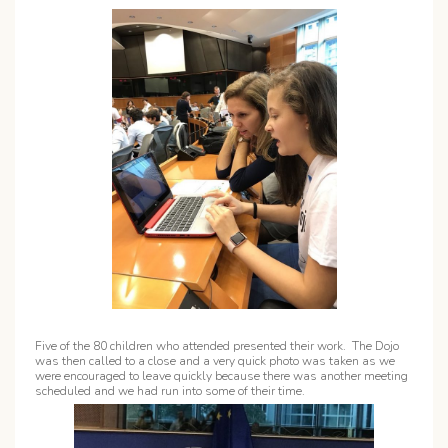
Five of the 80 children who attended presented their work. The Dojo
was then called to a close and a very quick photo was taken as we
were encouraged to leave quickly because there was another meeting
scheduled and we had run into some of their time.