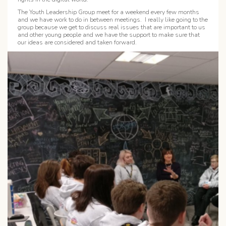
The Youth Leadership Group meet for a weekend every few months
and we have work to do in between meetings. I really like going to the
group because we get to discuss real issues that are important to us
and other young people and we have the support to make sure that
our ideas are considered and taken forward.