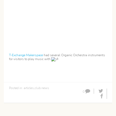
T-Exchange Makerspace
had several Organic Orchestra instruments
for visitors to play music with
Posted in:
articles
,
club news
0