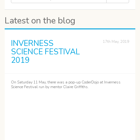
Latest on the blog
INVERNESS
17th May, 2019
SCIENCE FESTIVAL
2019
On Saturday 11 May, there was a pop-up CoderDojo at Inverness
Science Festival run by mentor Claire Griffiths.