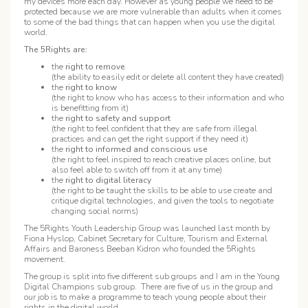
my devices more each day. However as young people we need to be
protected because we are more vulnerable than adults when it comes
to some of the bad things that can happen when you use the digital
world.
The 5Rights are:
the
right to remove
(the ability to easily edit or delete all content they have created)
the
right to know
(the right to know who has access to their information and who
is benefitting from it)
the
right to safety and support
(the right to feel confident that they are safe from illegal
practices and can get the right support if they need it)
the
right to informed and conscious use
(the right to feel inspired to reach creative places online, but
also feel able to switch off from it at any time)
the
right to digital literacy
(the right to be taught the skills to be able to use create and
critique digital technologies, and given the tools to negotiate
changing social norms)
The 5Rights Youth Leadership Group was launched last month by
Fiona Hyslop, Cabinet Secretary for Culture, Tourism and External
Affairs and Baroness Beeban Kidron who founded the 5Rights
movement.
The group is split into five different sub groups and I am in the Young
Digital Champions sub group. There are five of us in the group and
our job is to make a programme to teach young people about their
rights in the digital world.