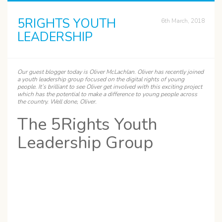
5RIGHTS YOUTH
6th March, 2018
LEADERSHIP
Our guest blogger today is
Oliver
McLachlan. Oliver has recently joined
a youth leadership group focused on the digital rights of young
people. It’s brilliant to see Oliver get involved with this exciting project
which has the potential to make a difference to young people across
the country. Well done, Oliver.
The 5Rights Youth
Leadership Group