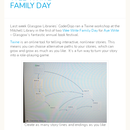
FAMILY DAY
Last week Glasgow Libraries’ CoderDojo ran a Twine workshop at the
Mitchell Library in the first of two
Wee Write Family Day
for
Aye Write
– Glasgow’s fantastic annual book festival.
Twine
is an online tool for telling interactive, nonlinear stories. This
means you can choose alternative paths to your stories, which can
grow and grow as much as you like. It’s a fun way to turn your story
into a role-playing game.
Create as many story-lines and endings as you like