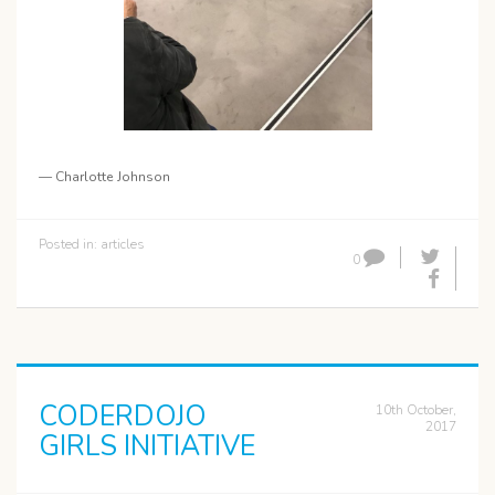
— Charlotte Johnson
Posted in:
articles
0
CODERDOJO
10th October,
2017
GIRLS INITIATIVE