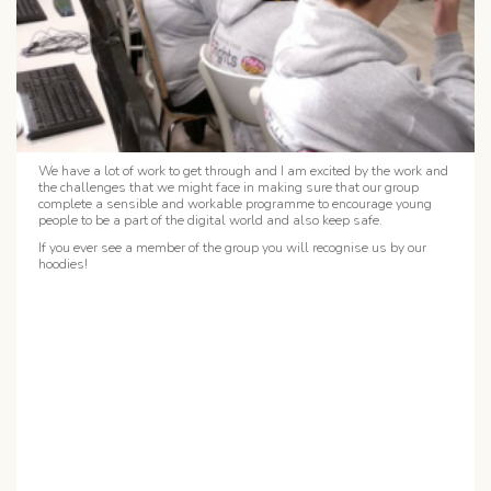
We have a lot of work to get through and I am excited by the work and
the challenges that we might face in making sure that our group
complete a sensible and workable programme to encourage young
people to be a part of the digital world and also keep safe.
If you ever see a member of the group you will recognise us by our
hoodies!