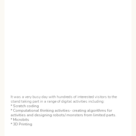
It was a very busy day with hundreds of interested visitors to the
stand taking part in a range of digital activities including:
* Scratch coding
* Computational thinking activities- creating algorithms for
activities and designing robots/ monsters from limited parts.
* Microbits
* 3D Printing