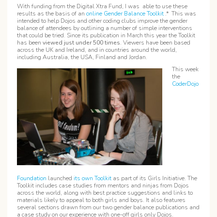
With funding from the Digital Xtra Fund, I was able to use these
results as the basis of an
online Gender Balance Toolkit
.* This was
intended to help Dojos and other coding clubs improve the gender
balance of attendees by outlining a number of simple interventions
that could be tried. Since its publication in March this year the Toolkit
has been
viewed just under
500 times
. Viewers have been based
across the UK and Ireland, and in countries around the world,
including Australia, the USA, Finland and Jordan.
This week
the
CoderDojo
Foundation
launched
its own Toolkit
as part of its Girls Initiative. The
Toolkit includes case studies from mentors and ninjas from Dojos
across the world, along with best practice suggestions and links to
materials likely to appeal to both girls and boys. It also features
several sections drawn from our two gender balance publications and
a case study on our experience with one-off girls only Dojos.