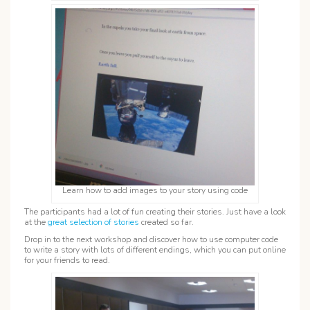
Learn how to add images to your story using code
The participants had a lot of fun creating their stories. Just have a look
at the
great selection of stories
created so far.
Drop in to the next workshop and discover how to use computer code
to write a story with lots of different endings, which you can put online
for your friends to read.