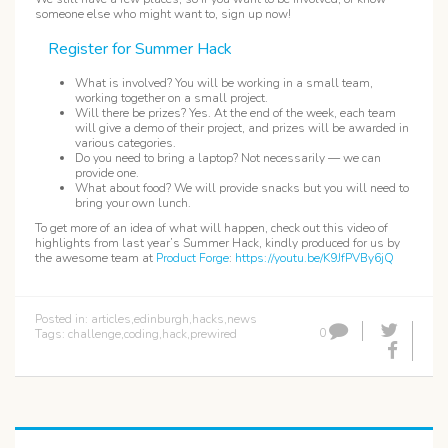
someone else who might want to, sign up now!
Register for Summer Hack
What is involved? You will be working in a small team,
working together on a small project.
Will there be prizes? Yes. At the end of the week, each team
will give a demo of their project, and prizes will be awarded in
various categories.
Do you need to bring a laptop? Not necessarily — we can
provide one.
What about food? We will provide snacks but you will need to
bring your own lunch.
To get more of an idea of what will happen, check out this video of
highlights from last year’s Summer Hack, kindly produced for us by
the awesome team at
Product Forge
:
https://youtu.be/K9JfPVBy6jQ
Posted in:
articles
,
edinburgh
,
hacks
,
news
0
Tags:
challenge
,
coding
,
hack
,
prewired