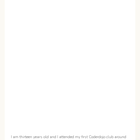
I am thirteen years old and I attended my first Coderdojo club around