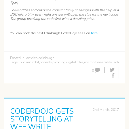
7pm)
Solve riddles and crack the code for tricky challenges with the help of a
BBC micro:bit – every right answer will open the clue for the next code.
The group breaking the code first wins a dazzling price.
You can book the next Edinburgh CoderDojo session
here
.
Posted in:
articles
,
edinburgh
Tags:
bbc micro:bit
,
coderdojo
,
coding
,
digital xtra
,
microbit
,
wearable tech
0
CODERDOJO GETS
2nd March, 2017
STORYTELLING AT
WEE WRITE