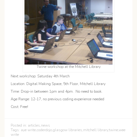
Twine workshop at the Mitchell Library
Next workshop: Saturday 4th March
Location: Digital Making Space, 5th Floor, Mitchell Library
Time: Drop-in between 1pm and 4pm. No need to book.
Age Range: 12-17, no previous coding experience needed
Cost: Free!
Posted in:
articles
,
news
Tags:
aye write
,
coderdojo
,
glasgow libraries
,
mitchell library
,
twine
,
wee
write