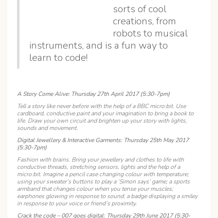
sorts of cool
creations, from
robots to musical
instruments, and is a fun way to
learn to code!
A Story Come Alive: Thursday 27th April 2017 (5:30-7pm)
Tell a story like never before with the help of a BBC micro:bit. Use
cardboard, conductive paint and your imagination to bring a book to
life. Draw your own circuit and brighten up your story with lights,
sounds and movement.
Digital Jewellery & Interactive Garments: Thursday 25th May 2017
(5:30-7pm)
Fashion with brains. Bring your jewellery and clothes to life with
conductive threads, stretching sensors, lights and the help of a
micro:bit. Imagine a pencil case changing colour with temperature;
using your sweater’s buttons to play a ‘Simon says’ game; a sports
armband that changes colour when you tense your muscles;
earphones glowing in response to sound; a badge displaying a smiley
in response to your voice or friend’s proximity.
Crack the code – 007 goes digital: Thursday 29th June 2017 (5:30-