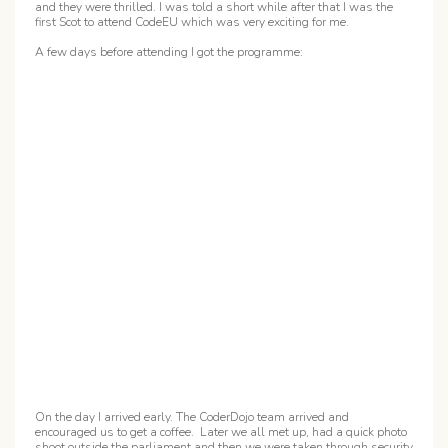
and they were thrilled. I was told a short while after that I was the
first Scot to attend CodeEU which was very exciting for me.
A few days before attending I got the programme:
On the day I arrived early. The CoderDojo team arrived and
encouraged us to get a coffee. Later we all met up, had a quick photo
shoot outside the parliament and then we were taken through security