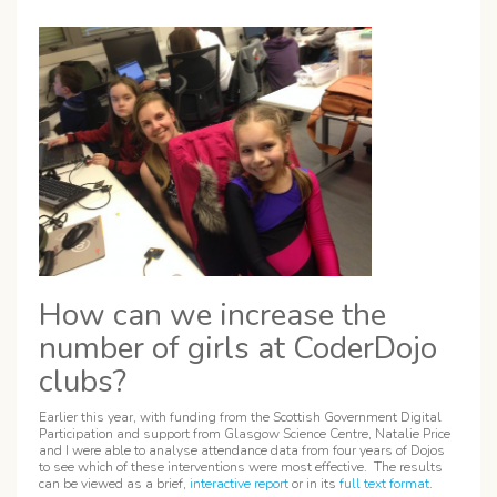
How can we increase the
number of girls at CoderDojo
clubs?
Earlier this year, with funding from the Scottish Government Digital
Participation and support from Glasgow Science Centre, Natalie Price
and I were able to analyse attendance data from four years of Dojos
to see which of these interventions were most effective. The results
can be viewed as a brief,
interactive report
or in its
full text format
.