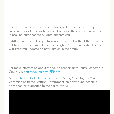
The launch was fantastic and it was good that important people
came and spent time with us and discussed the issues that we face
in making sure that the 5Rights are enforced.
I still attend my Coderdojo clubs and know that without them I would
not have become a member of the 5Rights Youth Leadership Group. I
will keep you updated on how I get on in the group.
—
For more information about the Young Scot 5Rights Youth Leadership
Group, visit
http://young.scot/5Rights
.
You can
have a look at the report
by the Young Scot 5Rights Youth
Commission to the Scottish Government, on how young people’s
rights can be supported in the digital world.