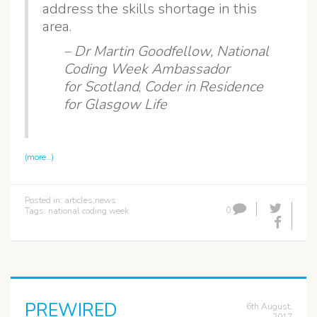
address the skills shortage in this
area.
– Dr Martin Goodfellow,
National
Coding Week Ambassador
for Scotland
,
Coder in Residence
for Glasgow Life
(more…)
Posted in:
articles
,
news
0
Tags:
national coding week
PREWIRED
6th August,