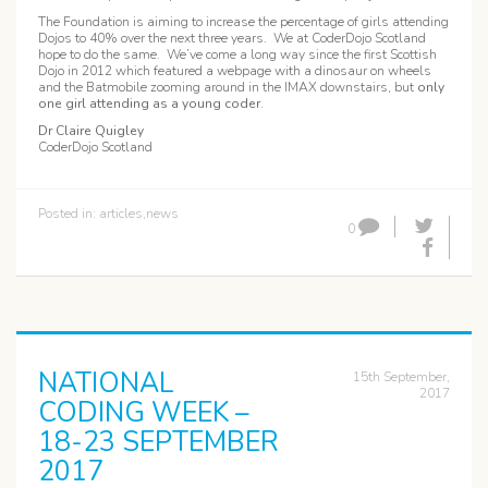
The Foundation is aiming to increase the percentage of girls attending
Dojos to 40% over the next three years. We at CoderDojo Scotland
hope to do the same. We’ve come a long way since the first Scottish
Dojo in 2012 which featured a webpage with a dinosaur on wheels
and the Batmobile zooming around in the IMAX downstairs, but
only
one girl attending as a young coder
.
Dr Claire Quigley
CoderDojo Scotland
Posted in:
articles
,
news
0
NATIONAL
15th September,
2017
CODING WEEK –
18-23 SEPTEMBER
2017