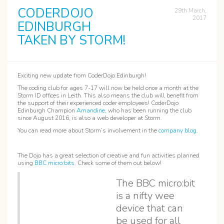
CODERDOJO
29th March,
2017
EDINBURGH
TAKEN BY STORM!
Exciting new update from CoderDojo Edinburgh!
The coding club for ages 7-17 will now be held once a month at the
Storm ID offices in Leith. This also means the club will benefit from
the support of their experienced coder employees! CoderDojo
Edinburgh Champion
Amandine
, who has been running the club
since August 2016, is also a web developer at Storm.
You can read more about Storm’s involvement in the
company blog
.
The Dojo has a great selection of creative and fun activities planned
using
BBC micro:bits
. Check some of them out below!
The BBC micro:bit
is a nifty wee
device that can
be used for all