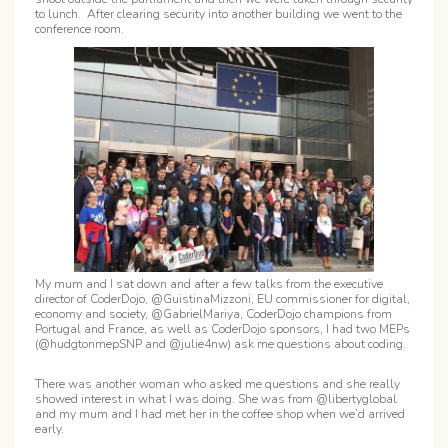
to lunch. After clearing security into another building we went to the
conference room.
My mum and I sat down and after a few talks from the executive
director of CoderDojo, @GuistinaMizzoni, EU commissioner for digital,
economy and society, @GabrielMariya, CoderDojo champions from
Portugal and France, as well as CoderDojo sponsors, I had two MEPs
(@hudgtonmepSNP and @julie4nw) ask me questions about coding.
There was another woman who asked me questions and she really
showed interest in what I was doing. She was from @libertyglobal
and my mum and I had met her in the coffee shop when we’d arrived
early.