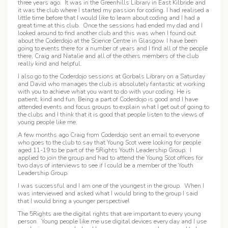
three years ago. It was in the Greenhills Library in East Kilbride and
it was the club where I started my passion for coding. I had realised a
little time before that I would like to learn about coding and I had a
great time at this club. Once the sessions had ended my dad and I
looked around to find another club and this was when I found out
about the Coderdojo at the Science Centre in Glasgow. I have been
going to events there for a number of years and I find all of the people
there, Craig and Natalie and all of the others members of the club
really kind and helpful.
I also go to the Coderdojo sessions at Gorbals Library on a Saturday
and David who manages the club is absolutely fantastic at working
with you to achieve what you want to do with your coding. He is
patient, kind and fun. Being a part of Coderdojo is good and I have
attended events and focus groups to explain what I get out of going to
the clubs and I think that it is good that people listen to the views of
young people like me.
A few months ago Craig from Coderdojo sent an email to everyone
who goes to the club to say that Young Scot were looking for people
aged 11-19 to be part of the 5Rights Youth Leadership Group. I
applied to join the group and had to attend the Young Scot offices for
two days of interviews to see if I could be a member of the Youth
Leadership Group.
I was successful and I am one of the youngest in the group. When I
was interviewed and asked what I would bring to the group I said
that I would bring a younger perspective!
The 5Rights are the digital rights that are important to every young
person. Young people like me use digital devices every day and I use