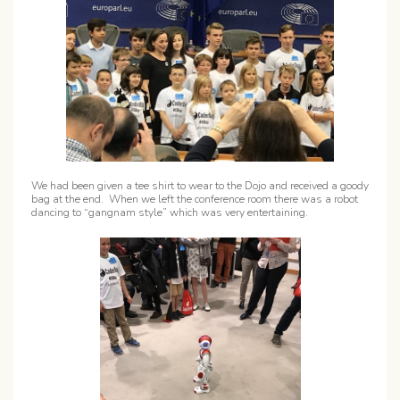
We had been given a tee shirt to wear to the Dojo and received a goody
bag at the end. When we left the conference room there was a robot
dancing to “gangnam style” which was very entertaining.