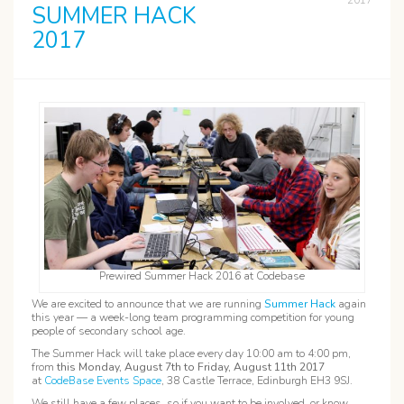
2017
SUMMER HACK
2017
Prewired Summer Hack 2016 at Codebase
We are excited to announce that we are running
Summer Hack
again
this year — a week-long team programming competition for young
people of secondary school age.
The Summer Hack will take place every day 10:00 am to 4:00 pm,
from
this Monday, August 7th to Friday, August 11th 2017
at
CodeBase Events Space
, 38 Castle Terrace, Edinburgh EH3 9SJ.
We still have a few places, so if you want to be involved, or know