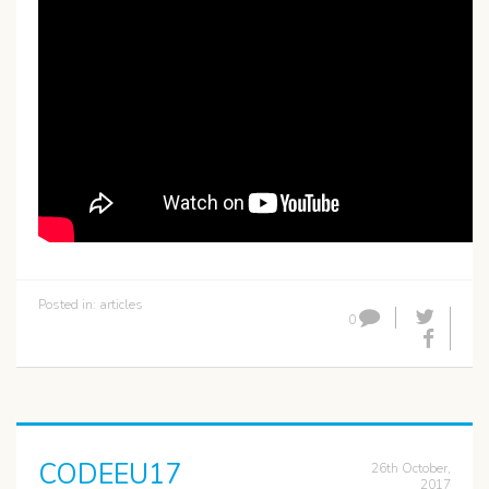
Posted in:
articles
0
CODEEU17
26th October,
2017