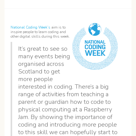
National Coding Week’s
aim is to
inspire people to learn coding and
other digital skills during this week.
It’s great to see so
many events being
organised across
Scotland to get
more people
interested in coding. There’s a big
range of activities from teaching a
parent or guardian how to code to
physical computing at a Raspberry
Jam. By showing the importance of
coding and introducing more people
to this skill we can hopefully start to