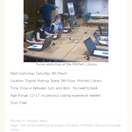
Twine workshop at the Mitchell Library
Next workshop: Saturday 4th March
Location: Digital Making Space, 5th Floor, Mitchell Library
Time: Drop-in between 1pm and 4pm. No need to book.
Age Range: 12-17, no previous coding experience needed
Cost: Free!
Posted in:
articles
,
news
Tags:
aye write
,
coderdojo
,
glasgow libraries
,
mitchell library
,
twine
,
wee
write