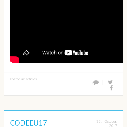
Posted in:
articles
0
CODEEU17
26th October,
2017