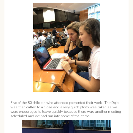
Five of the 80 children who attended presented their work. The Dojo
was then called to a close and a very quick photo was taken as we
were encouraged to leave quickly because there was another meeting
scheduled and we had run into some of their time.