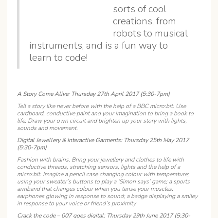
sorts of cool
creations, from
robots to musical
instruments, and is a fun way to
learn to code!
A Story Come Alive: Thursday 27th April 2017 (5:30-7pm)
Tell a story like never before with the help of a BBC micro:bit. Use
cardboard, conductive paint and your imagination to bring a book to
life. Draw your own circuit and brighten up your story with lights,
sounds and movement.
Digital Jewellery & Interactive Garments: Thursday 25th May 2017
(5:30-7pm)
Fashion with brains. Bring your jewellery and clothes to life with
conductive threads, stretching sensors, lights and the help of a
micro:bit. Imagine a pencil case changing colour with temperature;
using your sweater’s buttons to play a ‘Simon says’ game; a sports
armband that changes colour when you tense your muscles;
earphones glowing in response to sound; a badge displaying a smiley
in response to your voice or friend’s proximity.
Crack the code – 007 goes digital: Thursday 29th June 2017 (5:30-