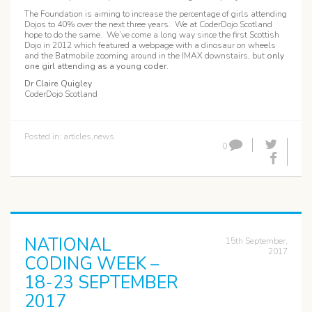
The Foundation is aiming to increase the percentage of girls attending
Dojos to 40% over the next three years. We at CoderDojo Scotland
hope to do the same. We’ve come a long way since the first Scottish
Dojo in 2012 which featured a webpage with a dinosaur on wheels
and the Batmobile zooming around in the IMAX downstairs, but
only
one girl attending as a young coder
.
Dr Claire Quigley
CoderDojo Scotland
Posted in:
articles
,
news
0
NATIONAL
15th September,
2017
CODING WEEK –
18-23 SEPTEMBER
2017