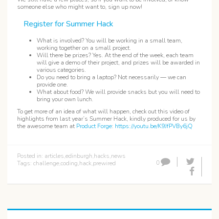
someone else who might want to, sign up now!
Register for Summer Hack
What is involved? You will be working in a small team,
working together on a small project.
Will there be prizes? Yes. At the end of the week, each team
will give a demo of their project, and prizes will be awarded in
various categories.
Do you need to bring a laptop? Not necessarily — we can
provide one.
What about food? We will provide snacks but you will need to
bring your own lunch.
To get more of an idea of what will happen, check out this video of
highlights from last year’s Summer Hack, kindly produced for us by
the awesome team at
Product Forge
:
https://youtu.be/K9JfPVBy6jQ
Posted in:
articles
,
edinburgh
,
hacks
,
news
0
Tags:
challenge
,
coding
,
hack
,
prewired