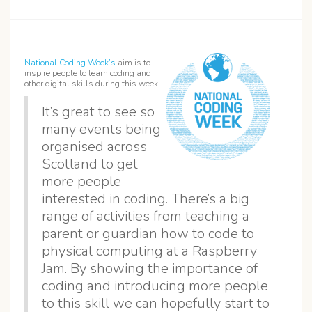
National Coding Week’s
aim is to
inspire people to learn coding and
other digital skills during this week.
It’s great to see so
many events being
organised across
Scotland to get
more people
interested in coding. There’s a big
range of activities from teaching a
parent or guardian how to code to
physical computing at a Raspberry
Jam. By showing the importance of
coding and introducing more people
to this skill we can hopefully start to