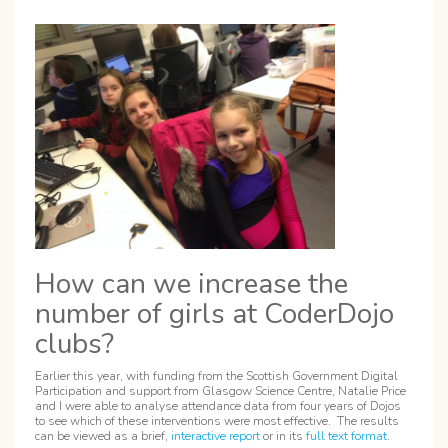
How can we increase the
number of girls at CoderDojo
clubs?
Earlier this year, with funding from the Scottish Government Digital
Participation and support from Glasgow Science Centre, Natalie Price
and I were able to analyse attendance data from four years of Dojos
to see which of these interventions were most effective. The results
can be viewed as a brief,
interactive report
or in its
full text format
.