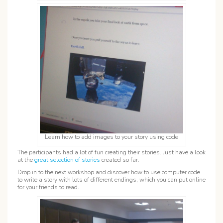
Learn how to add images to your story using code
The participants had a lot of fun creating their stories. Just have a look
at the
great selection of stories
created so far.
Drop in to the next workshop and discover how to use computer code
to write a story with lots of different endings, which you can put online
for your friends to read.