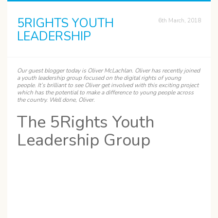
5RIGHTS YOUTH
6th March, 2018
LEADERSHIP
Our guest blogger today is
Oliver
McLachlan. Oliver has recently joined
a youth leadership group focused on the digital rights of young
people. It’s brilliant to see Oliver get involved with this exciting project
which has the potential to make a difference to young people across
the country. Well done, Oliver.
The 5Rights Youth
Leadership Group