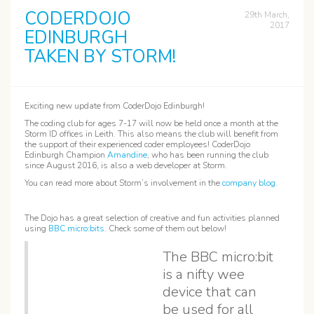
CODERDOJO
29th March,
2017
EDINBURGH
TAKEN BY STORM!
Exciting new update from CoderDojo Edinburgh!
The coding club for ages 7-17 will now be held once a month at the
Storm ID offices in Leith. This also means the club will benefit from
the support of their experienced coder employees! CoderDojo
Edinburgh Champion
Amandine
, who has been running the club
since August 2016, is also a web developer at Storm.
You can read more about Storm’s involvement in the
company blog
.
The Dojo has a great selection of creative and fun activities planned
using
BBC micro:bits
. Check some of them out below!
The BBC micro:bit
is a nifty wee
device that can
be used for all