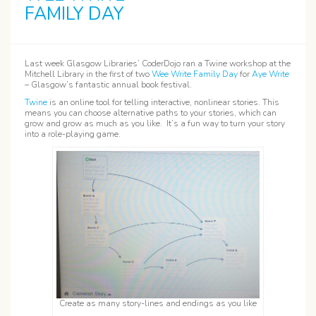
FAMILY DAY
Last week Glasgow Libraries’ CoderDojo ran a Twine workshop at the
Mitchell Library in the first of two
Wee Write Family Day
for
Aye Write
– Glasgow’s fantastic annual book festival.
Twine
is an online tool for telling interactive, nonlinear stories. This
means you can choose alternative paths to your stories, which can
grow and grow as much as you like. It’s a fun way to turn your story
into a role-playing game.
Create as many story-lines and endings as you like