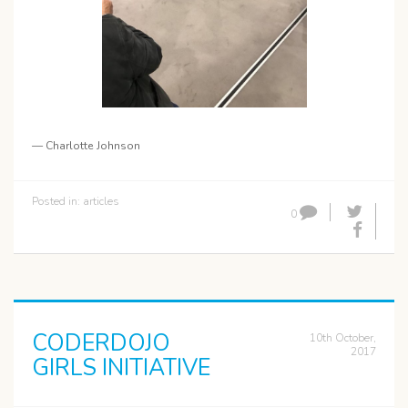
— Charlotte Johnson
Posted in:
articles
0
CODERDOJO
10th October,
2017
GIRLS INITIATIVE