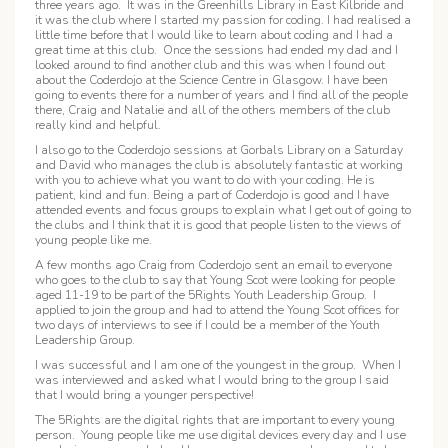
three years ago. It was in the Greenhills Library in East Kilbride and
it was the club where I started my passion for coding. I had realised a
little time before that I would like to learn about coding and I had a
great time at this club. Once the sessions had ended my dad and I
looked around to find another club and this was when I found out
about the Coderdojo at the Science Centre in Glasgow. I have been
going to events there for a number of years and I find all of the people
there, Craig and Natalie and all of the others members of the club
really kind and helpful.
I also go to the Coderdojo sessions at Gorbals Library on a Saturday
and David who manages the club is absolutely fantastic at working
with you to achieve what you want to do with your coding. He is
patient, kind and fun. Being a part of Coderdojo is good and I have
attended events and focus groups to explain what I get out of going to
the clubs and I think that it is good that people listen to the views of
young people like me.
A few months ago Craig from Coderdojo sent an email to everyone
who goes to the club to say that Young Scot were looking for people
aged 11-19 to be part of the 5Rights Youth Leadership Group. I
applied to join the group and had to attend the Young Scot offices for
two days of interviews to see if I could be a member of the Youth
Leadership Group.
I was successful and I am one of the youngest in the group. When I
was interviewed and asked what I would bring to the group I said
that I would bring a younger perspective!
The 5Rights are the digital rights that are important to every young
person. Young people like me use digital devices every day and I use