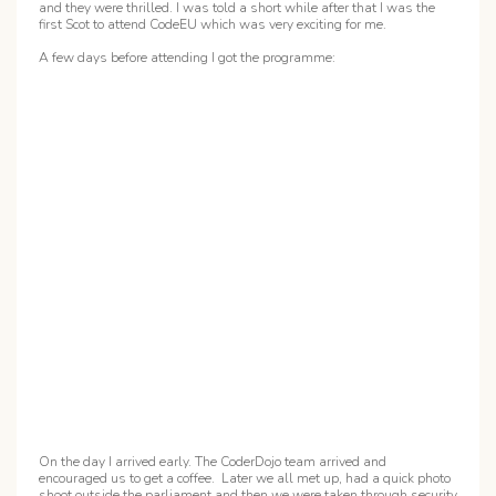
and they were thrilled. I was told a short while after that I was the
first Scot to attend CodeEU which was very exciting for me.
A few days before attending I got the programme:
On the day I arrived early. The CoderDojo team arrived and
encouraged us to get a coffee. Later we all met up, had a quick photo
shoot outside the parliament and then we were taken through security