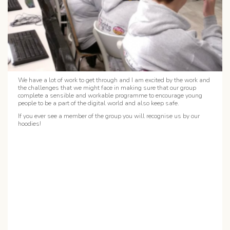
We have a lot of work to get through and I am excited by the work and
the challenges that we might face in making sure that our group
complete a sensible and workable programme to encourage young
people to be a part of the digital world and also keep safe.
If you ever see a member of the group you will recognise us by our
hoodies!