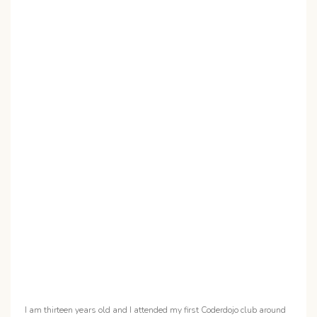
I am thirteen years old and I attended my first Coderdojo club around