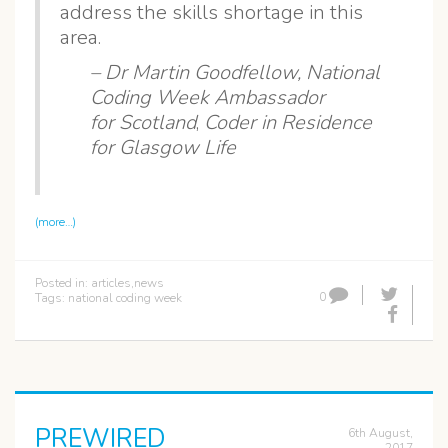
address the skills shortage in this
area.
– Dr Martin Goodfellow,
National
Coding Week Ambassador
for Scotland
,
Coder in Residence
for Glasgow Life
(more…)
Posted in:
articles
,
news
0
Tags:
national coding week
PREWIRED
6th August,