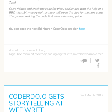
7pm)
Solve riddles and crack the code for tricky challenges with the help of a
BBC micro:bit – every right answer will open the clue for the next code.
The group breaking the code first wins a dazzling price.
You can book the next Edinburgh CoderDojo session
here
.
Posted in:
articles
,
edinburgh
Tags:
bbc micro:bit
,
coderdojo
,
coding
,
digital xtra
,
microbit
,
wearable tech
0
CODERDOJO GETS
2nd March, 2017
STORYTELLING AT
WEE WRITE