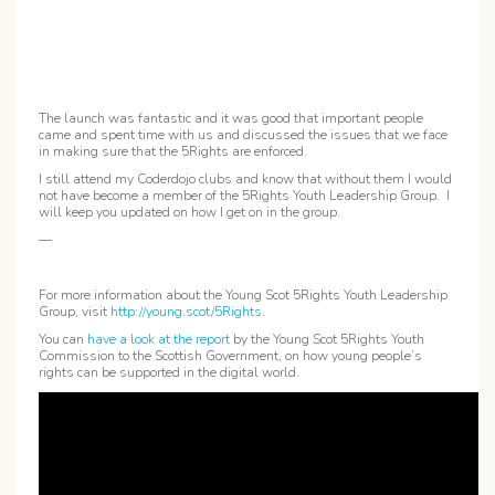
The launch was fantastic and it was good that important people
came and spent time with us and discussed the issues that we face
in making sure that the 5Rights are enforced.
I still attend my Coderdojo clubs and know that without them I would
not have become a member of the 5Rights Youth Leadership Group. I
will keep you updated on how I get on in the group.
—
For more information about the Young Scot 5Rights Youth Leadership
Group, visit
http://young.scot/5Rights
.
You can
have a look at the report
by the Young Scot 5Rights Youth
Commission to the Scottish Government, on how young people’s
rights can be supported in the digital world.