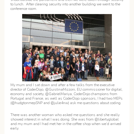
to lunch. After clearing security into another building we went to the
conference room.
My mum and I sat down and after a few talks from the executive
director of CoderDojo, @GuistinaMizzoni, EU commissioner for digital,
economy and society, @GabrielMariya, CoderDojo champions from
Portugal and France, as well as CoderDojo sponsors, I had two MEPs
(@hudgtonmepSNP and @julie4nw) ask me questions about coding.
There was another woman who asked me questions and she really
showed interest in what I was doing. She was from @libertyglobal
and my mum and I had met her in the coffee shop when we’d arrived
early.