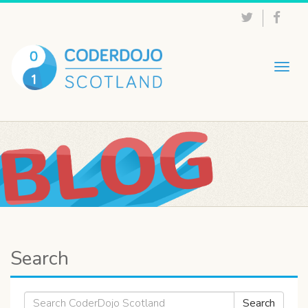
Togg
navig
Search
Search
Search
for: