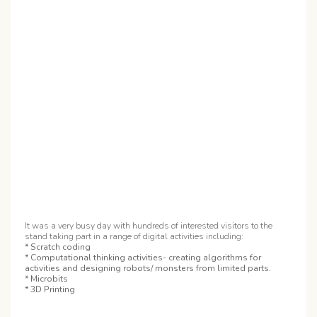
It was a very busy day with hundreds of interested visitors to the
stand taking part in a range of digital activities including:
* Scratch coding
* Computational thinking activities- creating algorithms for
activities and designing robots/ monsters from limited parts.
* Microbits
* 3D Printing