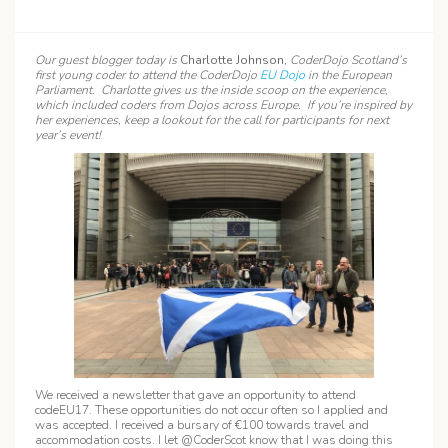
Our guest blogger today is
Charlotte Johnson
, CoderDojo Scotland’s
first young coder to attend the CoderDojo
EU Dojo
in the European
Parliament. Charlotte gives us the inside scoop on the experience,
which included coders from Dojos across Europe. If you’re inspired by
her experiences, keep a lookout for the call for participants for next
year’s event!
We received a newsletter that gave an opportunity to attend
codeEU17. These opportunities do not occur often so I applied and
was accepted. I received a bursary of €100 towards travel and
accommodation costs. I let @CoderScot know that I was doing this