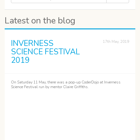
Latest on the blog
INVERNESS
17th May, 2019
SCIENCE FESTIVAL
2019
On Saturday 11 May, there was a pop-up CoderDojo at Inverness
Science Festival run by mentor Claire Griffiths.