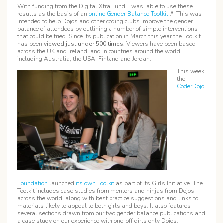
With funding from the Digital Xtra Fund, I was able to use these
results as the basis of an
online Gender Balance Toolkit
.* This was
intended to help Dojos and other coding clubs improve the gender
balance of attendees by outlining a number of simple interventions
that could be tried. Since its publication in March this year the Toolkit
has been
viewed just under
500 times
. Viewers have been based
across the UK and Ireland, and in countries around the world,
including Australia, the USA, Finland and Jordan.
This week
the
CoderDojo
Foundation
launched
its own Toolkit
as part of its Girls Initiative. The
Toolkit includes case studies from mentors and ninjas from Dojos
across the world, along with best practice suggestions and links to
materials likely to appeal to both girls and boys. It also features
several sections drawn from our two gender balance publications and
a case study on our experience with one-off girls only Dojos.