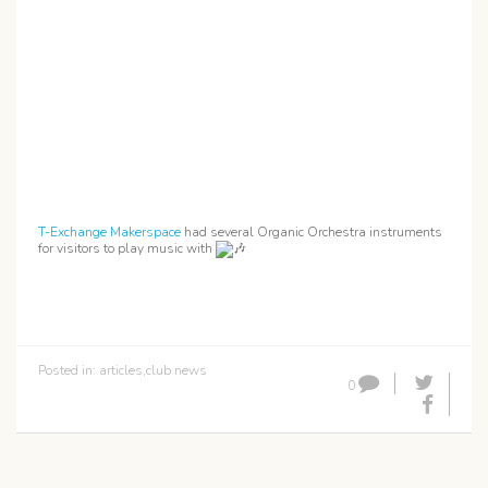
T-Exchange Makerspace
had several Organic Orchestra instruments
for visitors to play music with
Posted in:
articles
,
club news
0