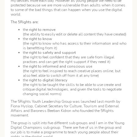
my devices more each day. However as young people we need to be
protected because we are more vulnerable than adults when it comes
to some of the bad things that can happen when you use the digital
world.
The 5Rights are:
the
right to remove
(the ability to easily edit or delete all content they have created)
the
right to know
(the right to know who has access to their information and who
is benefitting from it)
the
right to safety and support
(the right to feel confident that they are safe from illegal
practices and can get the right support if they need it)
the
right to informed and conscious use
(the right to feel inspired to reach creative places online, but
also feel able to switch off from it at any time)
the
right to digital literacy
(the right to be taught the skills to be able to use create and
critique digital technologies, and given the tools to negotiate
changing social norms)
The 5Rights Youth Leadership Group was launched last month by
Fiona Hyslop, Cabinet Secretary for Culture, Tourism and External
Affairs and Baroness Beeban Kidron who founded the 5Rights
movement.
The group is split into five different sub groups and I am in the Young
Digital Champions sub group. There are five of us in the group and
our job is to make a programme to teach young people about their
rights in the digital world.