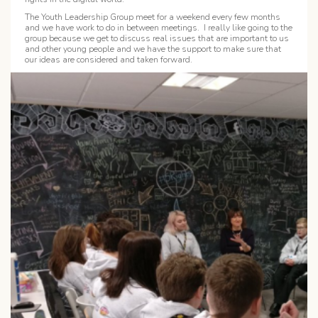
The Youth Leadership Group meet for a weekend every few months
and we have work to do in between meetings. I really like going to the
group because we get to discuss real issues that are important to us
and other young people and we have the support to make sure that
our ideas are considered and taken forward.