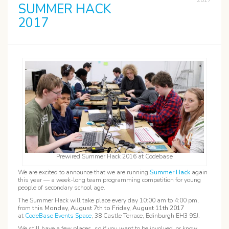
2017
SUMMER HACK
2017
Prewired Summer Hack 2016 at Codebase
We are excited to announce that we are running
Summer Hack
again
this year — a week-long team programming competition for young
people of secondary school age.
The Summer Hack will take place every day 10:00 am to 4:00 pm,
from
this Monday, August 7th to Friday, August 11th 2017
at
CodeBase Events Space
, 38 Castle Terrace, Edinburgh EH3 9SJ.
We still have a few places, so if you want to be involved, or know