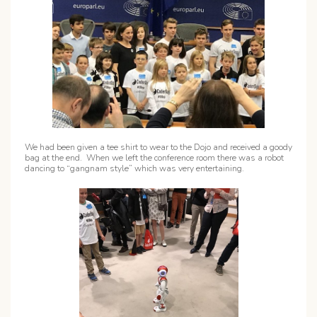
We had been given a tee shirt to wear to the Dojo and received a goody
bag at the end. When we left the conference room there was a robot
dancing to “gangnam style” which was very entertaining.