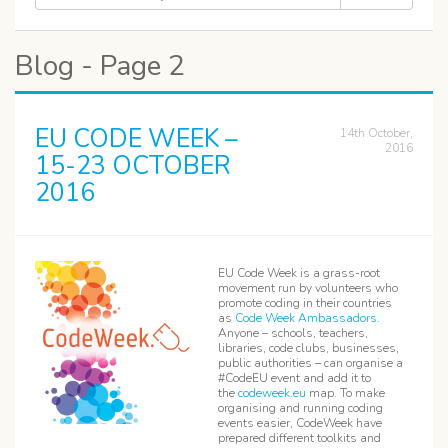
Blog - Page 2
EU CODE WEEK –
14th October,
2016
15-23 OCTOBER
2016
EU Code Week is a grass-root
movement run by volunteers who
promote coding in their countries
as
Code Week Ambassadors
.
Anyone – schools, teachers,
libraries, code clubs, businesses,
public authorities – can organise a
#CodeEU event and add it to
the
codeweek.eu
map. To make
organising and running coding
events easier, CodeWeek have
prepared different toolkits and