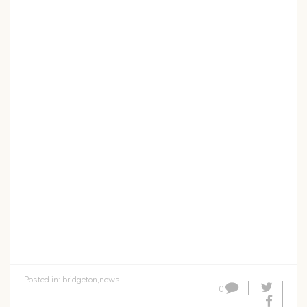
Posted in:
bridgeton
,
news
0