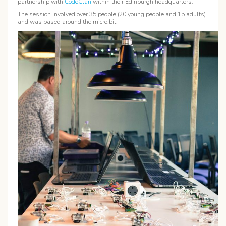
partnership with
CodeClan
within their Edinburgh headquarters.
The session involved over 35 people (20 young people and 15 adults)
and was based around the micro:bit.