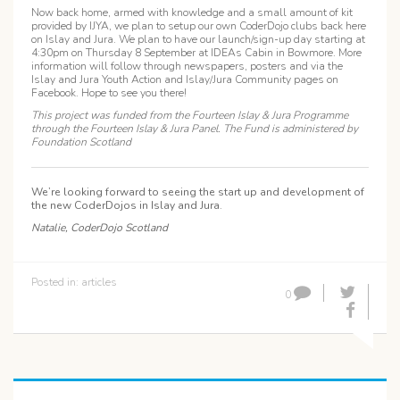
Now back home, armed with knowledge and a small amount of kit
provided by IJYA, we plan to setup our own CoderDojo clubs back here
on Islay and Jura. We plan to have our launch/sign-up day starting at
4:30pm on Thursday 8 September at IDEAs Cabin in Bowmore. More
information will follow through newspapers, posters and via the
Islay and Jura Youth Action and Islay/Jura Community pages on
Facebook. Hope to see you there!
This project was funded from the Fourteen Islay & Jura Programme
through the Fourteen Islay & Jura Panel. The Fund is administered by
Foundation Scotland
We’re looking forward to seeing the start up and development of
the new CoderDojos in Islay and Jura
.
Natalie, CoderDojo Scotland
Posted in:
articles
0