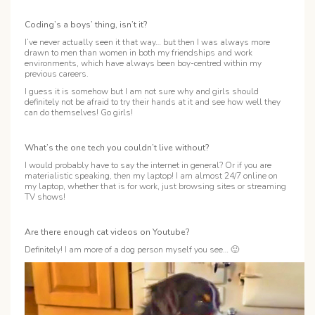
Coding’s a boys’ thing, isn’t it?
I’ve never actually seen it that way… but then I was always more
drawn to men than women in both my friendships and work
environments, which have always been boy-centred within my
previous careers.
I guess it is somehow but I am not sure why and girls should
definitely not be afraid to try their hands at it and see how well they
can do themselves! Go girls!
What’s the one tech you couldn’t live without?
I would probably have to say the internet in general? Or if you are
materialistic speaking, then my laptop! I am almost 24/7 online on
my laptop, whether that is for work, just browsing sites or streaming
TV shows!
Are there enough cat videos on Youtube?
Definitely! I am more of a dog person myself you see… 🙂