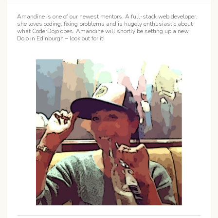
Amandine is one of our newest mentors. A full-stack web developer,
she loves coding, fixing problems and is hugely enthusiastic about
what CoderDojo does. Amandine will shortly be setting up a new
Dojo in Edinburgh – look out for it!