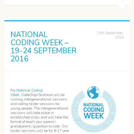
NATIONAL
14th September,
2016
CODING WEEK –
19-24 SEPTEMBER
2016
For
National Coding
Week
, CoderDojo Scotland will be
running intergenerational sessions
and coding taster sessions for
young people. The intergenerational
sessions will take place in
established clubs and will take the
format of teach your parent /
grandparent / guardian to code. Our
taster sessions will be for 8-17 year