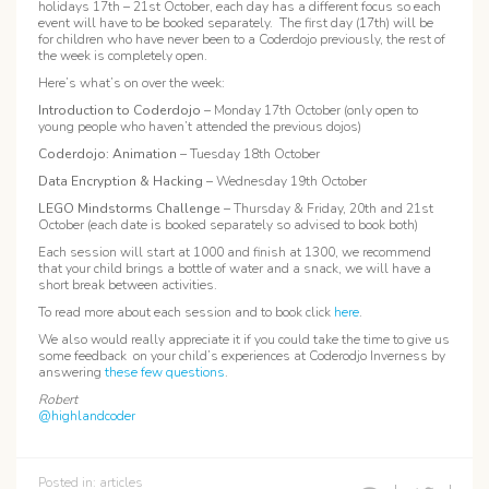
holidays 17th – 21st October, each day has a different focus so each
event will have to be booked separately. The first day (17th) will be
for children who have never been to a Coderdojo previously, the rest of
the week is completely open.
Here’s what’s on over the week:
Introduction to Coderdojo
– Monday 17th October (only open to
young people who haven’t attended the previous dojos)
Coderdojo: Animation
– Tuesday 18th October
Data Encryption & Hacking
– Wednesday 19th October
LEGO Mindstorms Challenge
–
Thursday & Friday, 20th and 21st
October (each date is booked separately so advised to book both)
Each session will start at 1000 and finish at 1300, we recommend
that your child brings a bottle of water and a snack, we will have a
short break between activities.
To read more about each session and to book click
here
.
We also would really appreciate it if you could take the time to give us
some feedback on your child’s experiences at Coderodjo Inverness by
answering
these few questions
.
Robert
@highlandcoder
Posted in:
articles