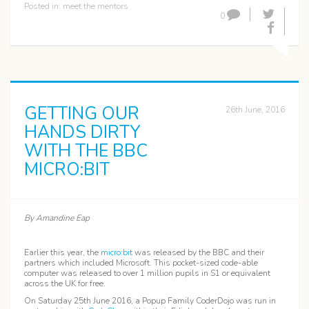
Posted in:
meet the mentors
0
GETTING OUR
26th June, 2016
HANDS DIRTY
WITH THE BBC
MICRO:BIT
By Amandine Eap
Earlier this year, the
micro:bit
was released by the BBC and their
partners which included Microsoft. This pocket-sized code-able
computer was released to over 1 million pupils in S1 or equivalent
across the UK for free.
On Saturday 25th June 2016, a Popup Family CoderDojo was run in