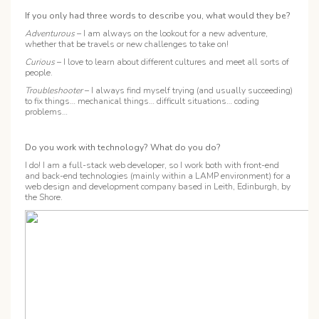
If you only had three words to describe you, what would they be?
Adventurous
– I am always on the lookout for a new adventure,
whether that be travels or new challenges to take on!
Curious
– I love to learn about different cultures and meet all sorts of
people.
Troubleshooter
– I always find myself trying (and usually succeeding)
to fix things… mechanical things… difficult situations… coding
problems…
Do you work with technology? What do you do?
I do! I am a full-stack web developer, so I work both with front-end
and back-end technologies (mainly within a LAMP environment) for a
web design and development company based in Leith, Edinburgh, by
the Shore.