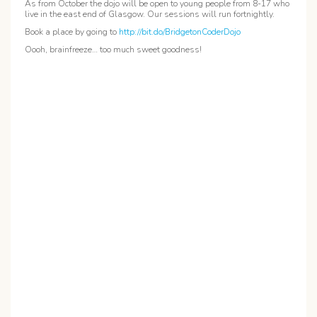
As from October the dojo will be open to young people from 8-17 who
live in the east end of Glasgow. Our sessions will run fortnightly.
Book a place by going to
http://bit.do/BridgetonCoderDojo
Oooh, brainfreeze… too much sweet goodness!