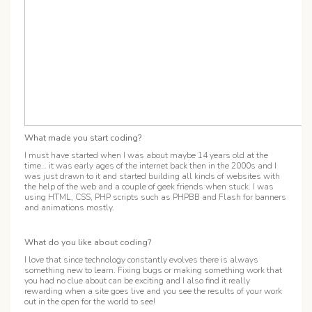
What made you start coding?
I must have started when I was about maybe 14 years old at the
time… it was early ages of the internet back then in the 2000s and I
was just drawn to it and started building all kinds of websites with
the help of the web and a couple of geek friends when stuck. I was
using HTML, CSS, PHP scripts such as PHPBB and Flash for banners
and animations mostly.
What do you like about coding?
I love that since technology constantly evolves there is always
something new to learn. Fixing bugs or making something work that
you had no clue about can be exciting and I also find it really
rewarding when a site goes live and you see the results of your work
out in the open for the world to see!