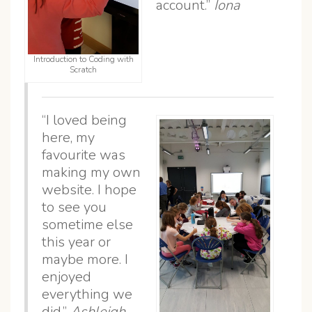
account.”
Iona
Introduction to Coding with
Scratch
“I loved being
here, my
favourite was
making my own
website. I hope
to see you
sometime else
this year or
maybe more. I
enjoyed
everything we
did.”
Ashleigh