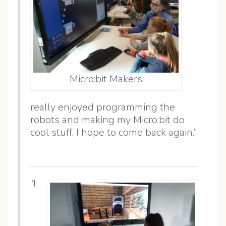
Micro:bit Makers
really enjoyed programming the
robots and making my Micro:bit do
cool stuff. I hope to come back again.”
“I