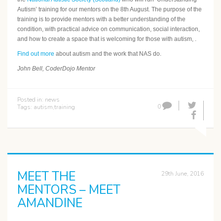
Autism’ training for our mentors on the 8th August. The purpose of the
training is to provide mentors with a better understanding of the
condition, with practical advice on communication, social interaction,
and how to create a space that is welcoming for those with autism, .
Find out more
about autism and the work that NAS do.
John Bell, CoderDojo Mentor
Posted in:
news
0
Tags:
autism
,
training
MEET THE
29th June, 2016
MENTORS – MEET
AMANDINE