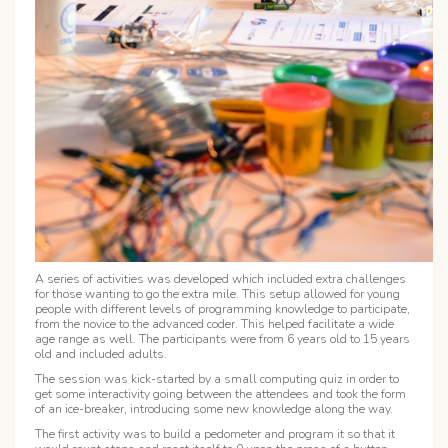
A series of activities was developed which included extra challenges
for those wanting to go the extra mile. This setup allowed for young
people with different levels of programming knowledge to participate,
from the novice to the advanced coder. This helped facilitate a wide
age range as well. The participants were from 6 years old to 15 years
old and included adults.
The session was kick-started by a small computing quiz in order to
get some interactivity going between the attendees and took the form
of an ice-breaker, introducing some new knowledge along the way.
The first activity was to build a
pedometer
and program it so that it