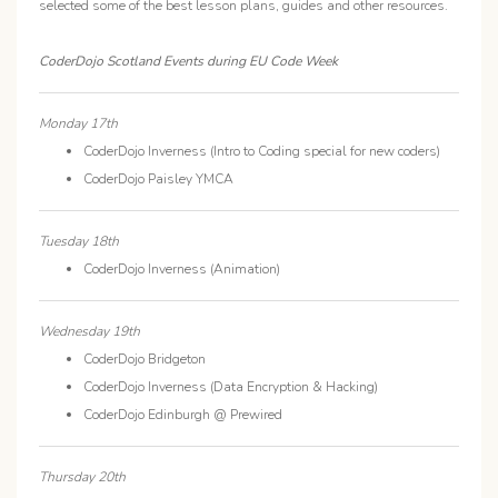
selected some of the best lesson plans, guides and other resources.
CoderDojo Scotland Events during EU Code Week
Monday 17th
CoderDojo Inverness (Intro to Coding special for new coders)
CoderDojo Paisley YMCA
Tuesday 18th
CoderDojo Inverness (Animation)
Wednesday 19th
CoderDojo Bridgeton
CoderDojo Inverness (Data Encryption & Hacking)
CoderDojo Edinburgh @ Prewired
Thursday 20th