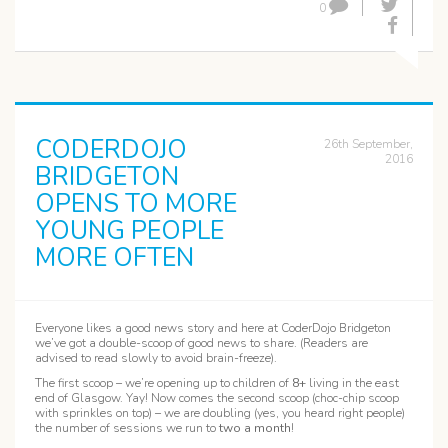
0
CODERDOJO
26th September,
2016
BRIDGETON
OPENS TO MORE
YOUNG PEOPLE
MORE OFTEN
Everyone likes a good news story and here at CoderDojo Bridgeton
we’ve got a double-scoop of good news to share. (Readers are
advised to read slowly to avoid brain-freeze).
The first scoop – we’re opening up to children of
8+
living in the east
end of Glasgow. Yay! Now comes the second scoop (choc-chip scoop
with sprinkles on top) – we are doubling (yes, you heard right people)
the number of sessions we run to
two a month
!