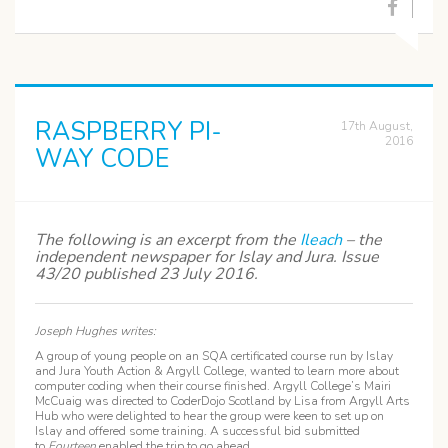
RASPBERRY PI-
17th August,
2016
WAY CODE
The following is an excerpt from the
Ileach
– the
independent newspaper for Islay and Jura. Issue
43/20 published 23 July 2016.
Joseph Hughes writes:
A group of young people on an SQA certificated course run by Islay
and Jura Youth Action & Argyll College, wanted to learn more about
computer coding when their course finished. Argyll College’s Mairi
McCuaig was directed to CoderDojo Scotland by Lisa from Argyll Arts
Hub who were delighted to hear the group were keen to set up on
Islay and offered some training. A successful bid submitted
to
Fourteen
enabled the trip to go ahead.