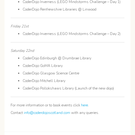
CoderDojo Inverness (LEGO Mindstorms Challenge – Day 1)
CoderDojo Renfrewshire Libraries @ Linwood
Friday 21st
CoderDojo Inverness (LEGO Mindstorms Challenge – Day 2)
Saturday 22nd
CoderDojo Edinburgh @ Drumbrae Library
CoderDojo GoMA Library
CoderDojo Glasgow Science Centre
CoderDojo Mitchell Library
CoderDojo Pollokshaws Library (Launch of the new dojo)
For more information or to book events click
here
.
Contact
info@coderdojoscotland.com
with any queries.