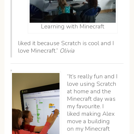
Learning with Minecraft
liked it because Scratch is cool and I
love Minecraft.”
Olivia
“It’s really fun and I
love using Scratch
at home and the
Minecraft day was
my favourite. I
liked making Alex
move a building
on my Minecraft