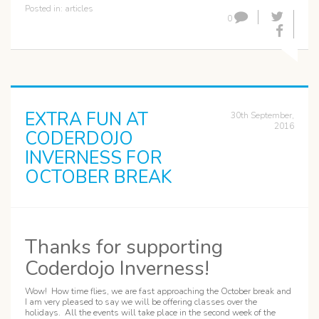
Posted in:
articles
0
EXTRA FUN AT
30th September,
2016
CODERDOJO
INVERNESS FOR
OCTOBER BREAK
Thanks for supporting
Coderdojo Inverness!
Wow! How time flies, we are fast approaching the October break and
I am very pleased to say we will be offering classes over the
holidays. All the events will take place in the second week of the