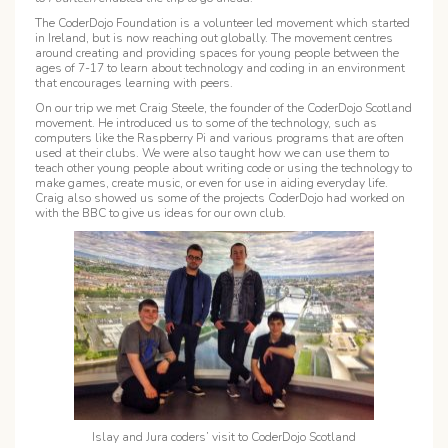
The CoderDojo Foundation is a volunteer led movement which started
in Ireland, but is now reaching out globally. The movement centres
around creating and providing spaces for young people between the
ages of 7-17 to learn about technology and coding in an environment
that encourages learning with peers.
On our trip we met Craig Steele, the founder of the CoderDojo Scotland
movement. He introduced us to some of the technology, such as
computers like the Raspberry Pi and various programs that are often
used at their clubs. We were also taught how we can use them to
teach other young people about writing code or using the technology to
make games, create music, or even for use in aiding everyday life.
Craig also showed us some of the projects CoderDojo had worked on
with the BBC to give us ideas for our own club.
Islay and Jura coders’ visit to CoderDojo Scotland