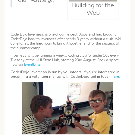
Building for the
Web
CoderDojo Inverness is one of our newest Dojos and has brought
CoderDojo back to Inverness after nearly 3 years without a club. Well
done for all the hard work to bring it together and for the success of
the summer camp!
Inverness will be running a weekly coding club for under 16s every
Tuesday at the UHI Stem Hub, starting 23rd August. Book a space
now via
Eventbrite
.
CoderDojo Inverness is run by volunteers. If you’re interested in
becoming a volunteer mentor with CoderDojo get in touch
here
.