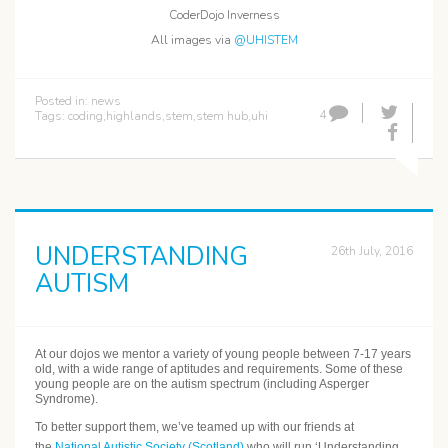
CoderDojo Inverness
All images via
@UHISTEM
Posted in:
news
4
Tags:
coding
,
highlands
,
stem
,
stem hub
,
uhi
UNDERSTANDING
26th July, 2016
AUTISM
At our dojos we mentor a variety of young people between 7-17 years
old, with a wide range of aptitudes and requirements. Some of these
young people are on the autism spectrum (including Asperger
Syndrome).
To better support them, we’ve teamed up with our friends at
the
National Autistic Society (Scotland)
who will run ‘Understanding