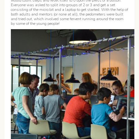
would count steps and reset itself to 0 upon the press of a button.
Everyone was asked to split into groups of 2 or 3 and get a set
consisting of the micro:bit and a laptop to get started. With the help of
both adults and mentors (or none at all), the pedometers were built
and tried out, which involved some fervent running around the room
by some of the young people!