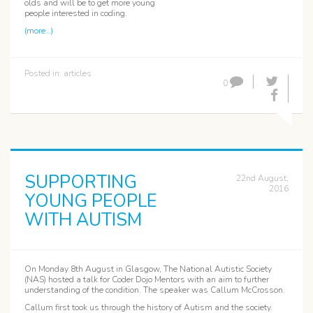
olds and will be to get more young
people interested in coding.
(more…)
Posted in:
articles
0
SUPPORTING
22nd August,
2016
YOUNG PEOPLE
WITH AUTISM
On Monday 8th August in Glasgow, The National Autistic Society
(NAS) hosted a talk for Coder Dojo Mentors with an aim to further
understanding of the condition. The speaker was Callum McCrosson.
Callum first took us through the history of Autism and the society.