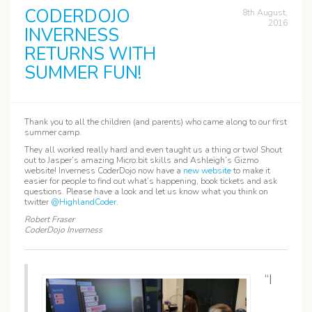
CODERDOJO
8th August,
2016
INVERNESS
RETURNS WITH
SUMMER FUN!
Thank you to all the children (and parents) who came along to our first
summer camp.
They all worked really hard and even taught us a thing or two! Shout
out to Jasper’s amazing Micro:bit skills and Ashleigh’s Gizmo
website! Inverness CoderDojo now have a
new website
to make it
easier for people to find out what’s happening, book tickets and ask
questions. Please have a look and let us know what you think on
twitter
@HighlandCoder
.
Robert Fraser
CoderDojo Inverness
“I