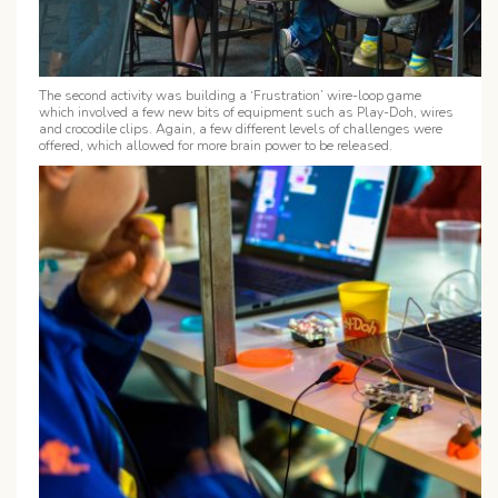
The second activity was building a ‘
Frustration’ wire-loop game
which involved a few new bits of equipment such as Play-Doh, wires
and crocodile clips. Again, a few different levels of challenges were
offered, which allowed for more brain power to be released.