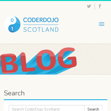
Togg
navig
Search
Search
Search
for: