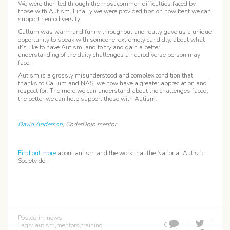
We were then led through the most common difficulties faced by
those with Autism. Finally we were provided tips on how best we can
support neurodiversity.
Callum was warm and funny throughout and really gave us a unique
opportunity to speak with someone, extremely candidly, about what
it’s like to have Autism, and to try and gain a better
understanding of the daily challenges a neurodiverse person may
face.
Autism is a grossly misunderstood and complex condition that,
thanks to Callum and NAS, we now have a greater appreciation and
respect for. The more we can understand about the challenges faced,
the better we can help support those with Autism.
David Anderson
, CoderDojo mentor
Find out more
about autism and the work that the National Autistic
Society do.
Posted in:
news
0
Tags:
autism
,
mentors
,
training