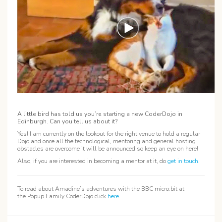
A little bird has told us you’re starting a new CoderDojo in
Edinburgh. Can you tell us about it?
Yes! I am currently on the lookout for the right venue to hold a regular
Dojo and once all the technological, mentoring and general hosting
obstacles are overcome it will be announced so keep an eye on here!
Also, if you are interested in becoming a mentor at it, do
get in touch
.
To read about Amadine’s adventures with the BBC micro:bit at
the Popup Family CoderDojo click
here
.